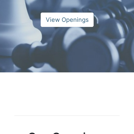
View Openings