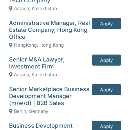
Tech Company
Astana, Kazakhstan
Administrative Manager, Real
Apply
Estate Company, Hong Kong
Office
HongKong, Hong Kong
Senior M&A Lawyer,
Apply
Investment Firm
Astana, Kazakhstan
Senior Marketplace Business
Apply
Development Manager
(m/w/d) | B2B Sales
Berlin, Germany
Business Development
Apply