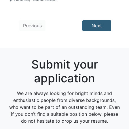
Previous
Next
Submit your
application
We are always looking for bright minds and
enthusiastic people from diverse backgrounds,
who want to be part of an outstanding team. Even
if you don’t find a suitable position below, please
do not hesitate to drop us your resume.