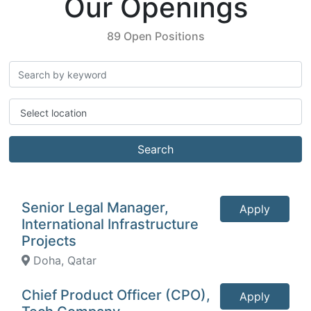
Our Openings
89 Open Positions
Select location
Search
Senior Legal Manager,
Apply
International Infrastructure
Projects
Doha, Qatar
Chief Product Officer (CPO),
Apply