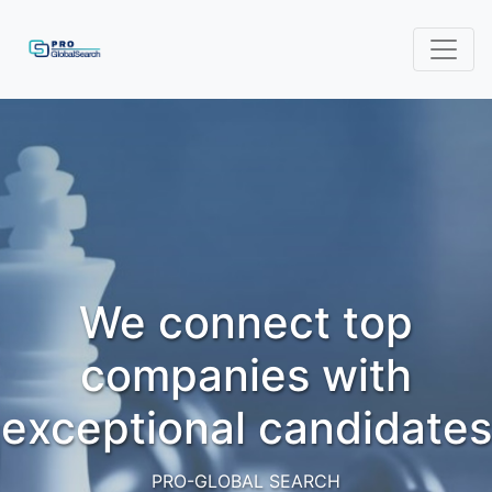
We connect top
companies with
exceptional candidates
PRO-GLOBAL SEARCH