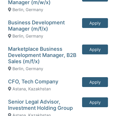
Manager (m/w/x)
Berlin, Germany
Business Development
Apply
Manager (m/f/x)
Berlin, Germany
Marketplace Business
Apply
Development Manager, B2B
Sales (m/f/x)
Berlin, Germany
CFO, Tech Company
Apply
Astana, Kazakhstan
Senior Legal Advisor,
Apply
Investment Holding Group
Astana, Kazakhstan