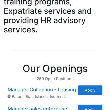
training programs,
Expatriate services and
providing HR advisory
services.
Our Openings
259 Open Positions
Manager Collection - Leasing
Apply
Batam, Riau Islands, Indonesia
Manager sales enterprise
Apply