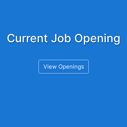
Current Job Opening
View Openings