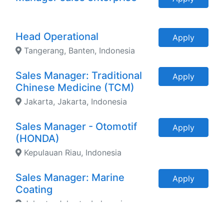
Head Operational
Apply
Tangerang, Banten, Indonesia
Sales Manager: Traditional
Apply
Chinese Medicine (TCM)
Jakarta, Jakarta, Indonesia
Sales Manager - Otomotif
Apply
(HONDA)
Kepulauan Riau, Indonesia
Sales Manager: Marine
Apply
Coating
Jakarta, Jakarta, Indonesia