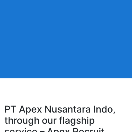
PT Apex Nusantara Indo,
through our flagship
service – Apex Recruit