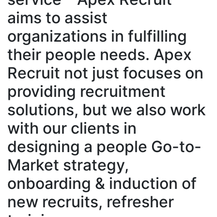
aims to assist
organizations in fulfilling
their people needs. Apex
Recruit not just focuses on
providing recruitment
solutions, but we also work
with our clients in
designing a people Go-to-
Market strategy,
onboarding & induction of
new recruits, refresher