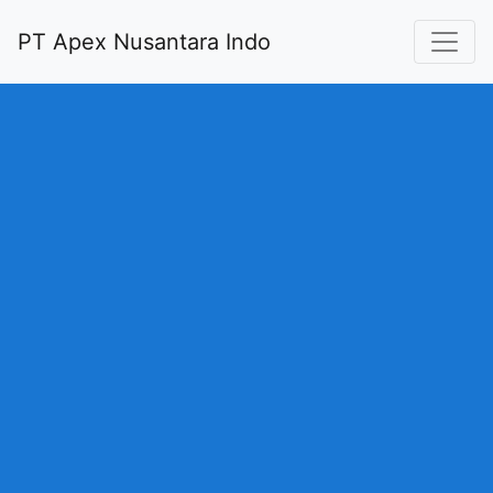
PT Apex Nusantara Indo