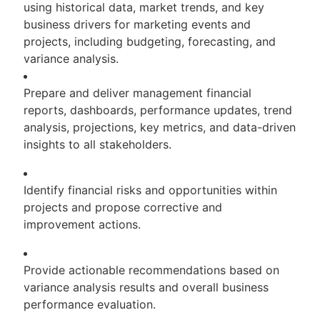
using historical data, market trends, and key
business drivers for marketing events and
projects, including budgeting, forecasting, and
variance analysis.
Prepare and deliver management financial
reports, dashboards, performance updates, trend
analysis, projections, key metrics, and data-driven
insights to all stakeholders.
Identify financial risks and opportunities within
projects and propose corrective and
improvement actions.
Provide actionable recommendations based on
variance analysis results and overall business
performance evaluation.