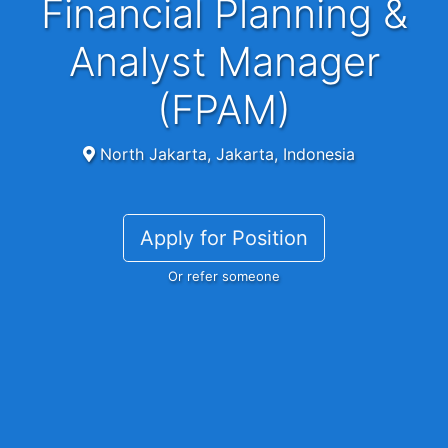
Financial Planning &
Analyst Manager
(FPAM)
North Jakarta, Jakarta, Indonesia
Apply for Position
Or refer someone