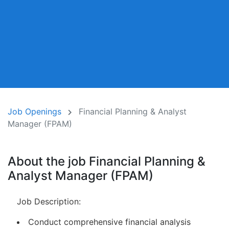
Job Openings
Financial Planning & Analyst
Manager (FPAM)
About the job Financial Planning &
Analyst Manager (FPAM)
Job Description:
Conduct comprehensive financial analysis