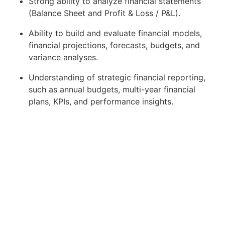
Strong ability to analyze financial statements
(Balance Sheet and Profit & Loss / P&L).
Ability to build and evaluate financial models,
financial projections, forecasts, budgets, and
variance analyses.
Understanding of strategic financial reporting,
such as annual budgets, multi-year financial
plans, KPIs, and performance insights.
Experience in gathering, analyzing, compiling,
and structuring data to support business
decision-making.
Familiar with Business Intelligence tools, data
analytics and visualization, dashboards, and
reporting tools.
Able to perform demand management:
manage and prioritize reporting/dashboard