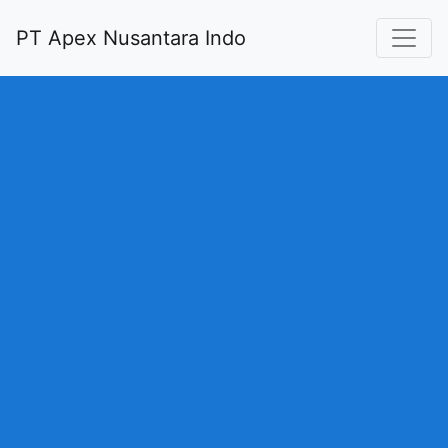
PT Apex Nusantara Indo