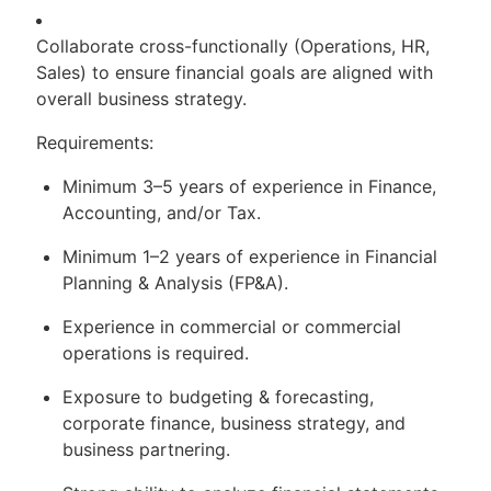
Collaborate cross-functionally (Operations, HR,
Sales) to ensure financial goals are aligned with
overall business strategy.
Requirements:
Minimum 3–5 years of experience in Finance,
Accounting, and/or Tax.
Minimum 1–2 years of experience in Financial
Planning & Analysis (FP&A).
Experience in commercial or commercial
operations is required.
Exposure to budgeting & forecasting,
corporate finance, business strategy, and
business partnering.