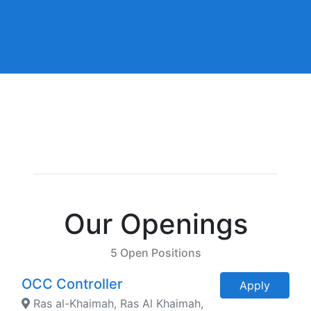
Our Openings
5 Open Positions
OCC Controller
Apply
Ras al-Khaimah, Ras Al Khaimah,