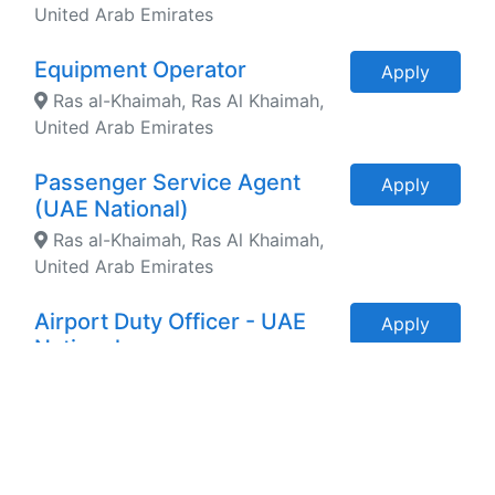
United Arab Emirates
Equipment Operator
Apply
Ras al-Khaimah, Ras Al Khaimah,
United Arab Emirates
Passenger Service Agent
Apply
(UAE National)
Ras al-Khaimah, Ras Al Khaimah,
United Arab Emirates
Airport Duty Officer - UAE
Apply
National
Ras al-Khaimah, Ras Al Khaimah,
United Arab Emirates
Head of Aviation
Apply
Development