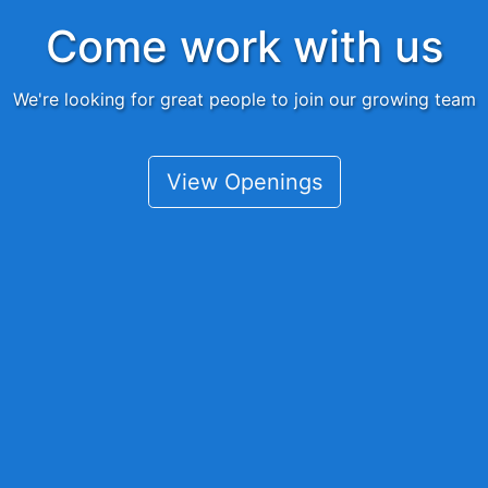
Come work with us
We're looking for great people to join our growing team
View Openings