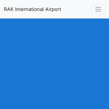
RAK International Airport