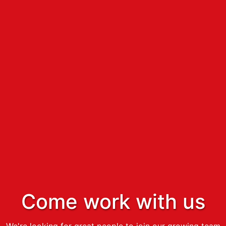
Come work with us
We're looking for great people to join our growing team