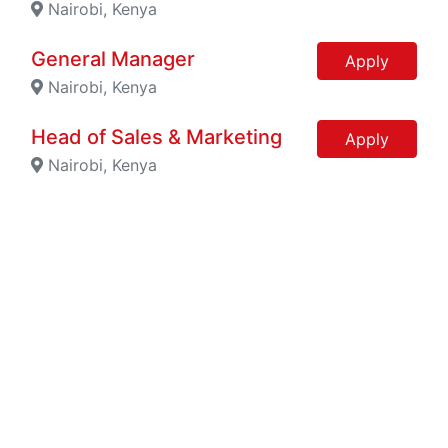
Nairobi, Kenya
General Manager
Apply
Nairobi, Kenya
Head of Sales & Marketing
Apply
Nairobi, Kenya
Account Executive
Apply
Nairobi, Kenya
Marketing Manager
Apply
Nairobi, Kenya
Engineer - Sales
Apply