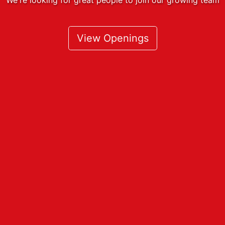
View Openings