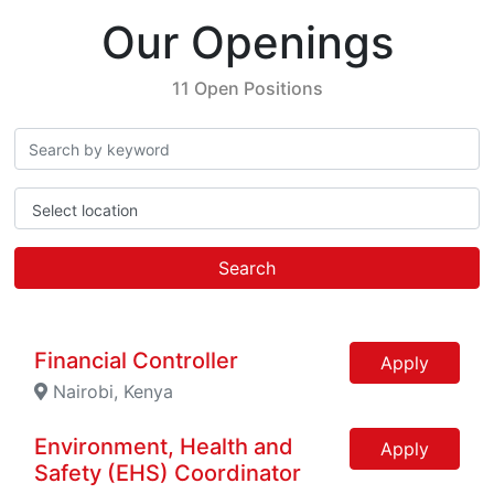
Our Openings
11 Open Positions
Select location
Search
Financial Controller
Apply
Nairobi, Kenya
Environment, Health and
Apply
Safety (EHS) Coordinator