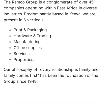
The Ramco Group is a conglomerate of over 45
companies operating within East Africa in diverse
industries. Predominantly based in Kenya, we are
present in 6 verticals:
Print & Packaging.
Hardware & Trading
Manufacturing
Office supplies
Services
Properties.
Our philosophy of "every relationship is family and
family comes first"​ has been the foundation of the
Group since 1948.