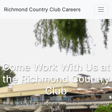
Richmond Country Club Careers
Come Work With Us at
the Richmond Country
Club
We're looking for passionate people to join our growing
team