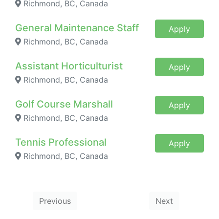
Richmond, BC, Canada
General Maintenance Staff
Apply
Richmond, BC, Canada
Assistant Horticulturist
Apply
Richmond, BC, Canada
Golf Course Marshall
Apply
Richmond, BC, Canada
Tennis Professional
Apply
Richmond, BC, Canada
Previous
Next