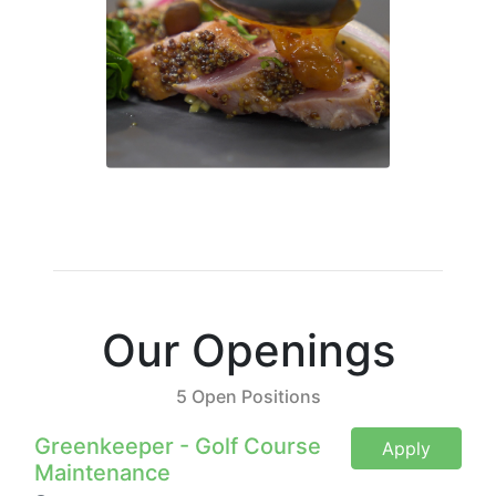
Our Openings
5 Open Positions
Greenkeeper - Golf Course
Apply
Maintenance