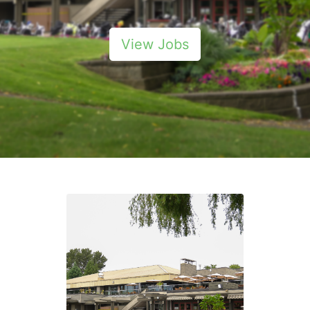
View Jobs