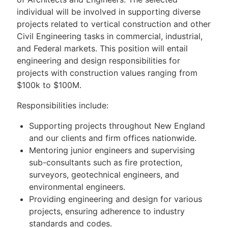
individual will be involved in supporting diverse
projects related to vertical construction and other
Civil Engineering tasks in commercial, industrial,
and Federal markets. This position will entail
engineering and design responsibilities for
projects with construction values ranging from
$100k to $100M.
Responsibilities include:
Supporting projects throughout New England
and our clients and firm offices nationwide.
Mentoring junior engineers and supervising
sub-consultants such as fire protection,
surveyors, geotechnical engineers, and
environmental engineers.
Providing engineering and design for various
projects, ensuring adherence to industry
standards and codes.