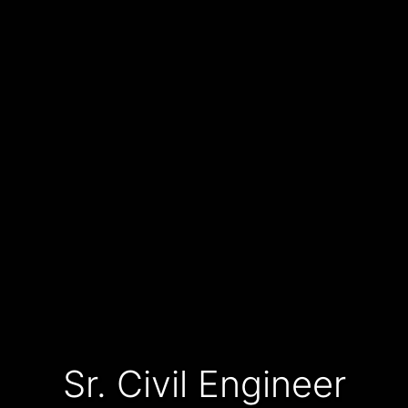
Sr. Civil Engineer