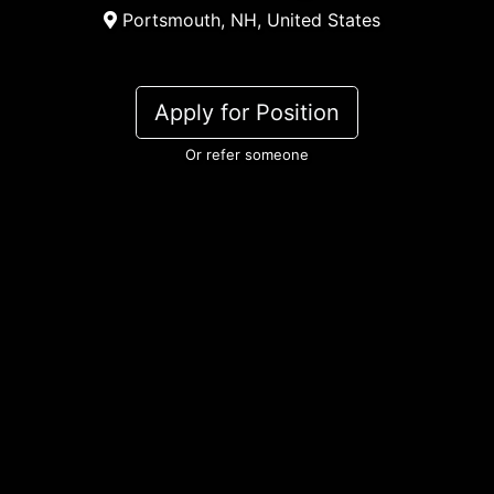
Portsmouth, NH, United States
Apply for Position
Or refer someone