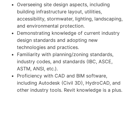
Overseeing site design aspects, including
building infrastructure layout, utilities,
accessibility, stormwater, lighting, landscaping,
and environmental protection.
Demonstrating knowledge of current industry
design standards and adopting new
technologies and practices.
Familiarity with planning/zoning standards,
industry codes, and standards (IBC, ASCE,
ASTM, ANSI, etc.).
Proficiency with CAD and BIM software,
including Autodesk (Civil 3D), HydroCAD, and
other industry tools. Revit knowledge is a plus.
Organizing and completing field assignments,
including site assessments, engineering
investigations, and construction
documentation.
Qualifications: