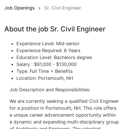
Job Openings
Sr. Civil Engineer
About the job Sr. Civil Engineer
Experience Level: Mid-senior
Experience Required: 8 Years
Education Level: Bachelors degree
Salary : $91,000 - $130,000
Type: Full Time + Benefits
Location: Portsmouth, NH
Job Description and Responsibilities:
We are currently seeking a qualified Civil Engineer
for a position in Portsmouth, NH. This role offers
a unique career advancement opportunity within
a dynamic and expanding multi-disciplinary group
of Architects and Engineers. The selected