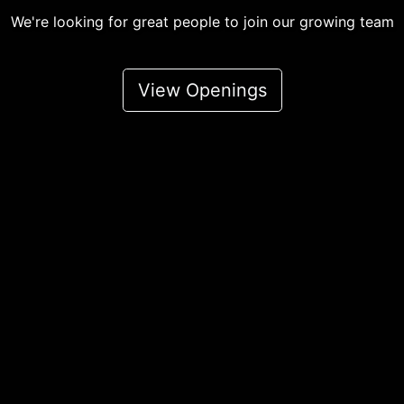
We're looking for great people to join our growing team
View Openings