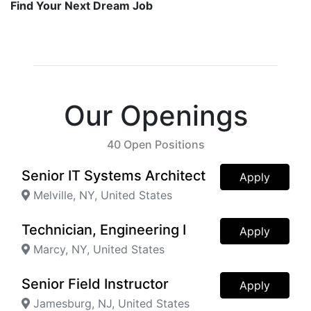
Find Your Next Dream Job
Our Openings
40 Open Positions
Senior IT Systems Architect
Apply
Melville, NY, United States
Technician, Engineering I
Apply
Marcy, NY, United States
Senior Field Instructor
Apply
Jamesburg, NJ, United States