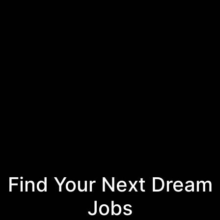
Find Your Next Dream
Jobs