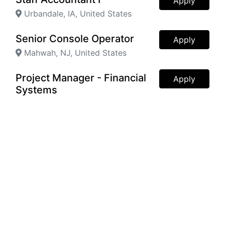
Apply
Urbandale, IA, United States
Senior Console Operator
Apply
Mahwah, NJ, United States
Project Manager - Financial
Apply
Systems
Axis, Alabama, United States
Process Engineer
Apply
Kodak, TN, United States
Project Manager
Apply
Fenton, MO, United States
Director of Operations
Apply
Franklin, TN, United States