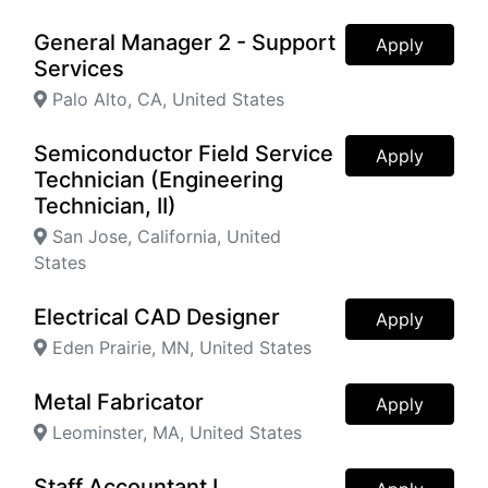
General Manager 2 - Support
Apply
Services
Palo Alto, CA, United States
Semiconductor Field Service
Apply
Technician (Engineering
Technician, II)
San Jose, California, United
States
Electrical CAD Designer
Apply
Eden Prairie, MN, United States
Metal Fabricator
Apply
Leominster, MA, United States
Staff Accountant I