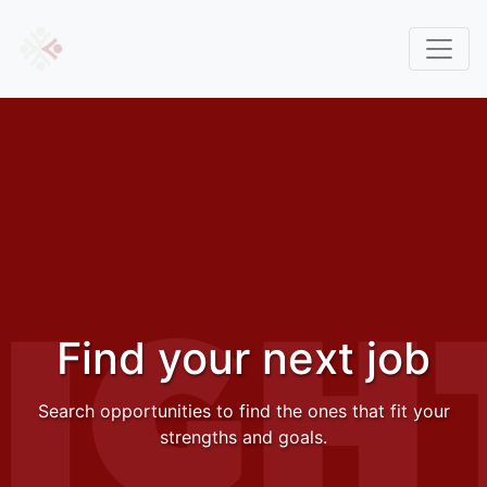
Find your next job
Search opportunities to find the ones that fit your
strengths and goals.