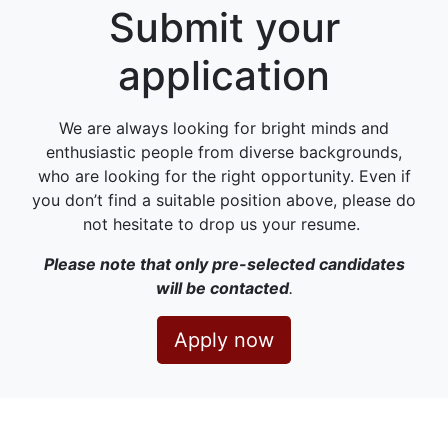
Submit your
application
We are always looking for bright minds and
enthusiastic people from diverse backgrounds,
who are looking for the right opportunity. Even if
you don’t find a suitable position above, please do
not hesitate to drop us your resume.
Please note that only pre-selected candidates
will be contacted
.
Apply now