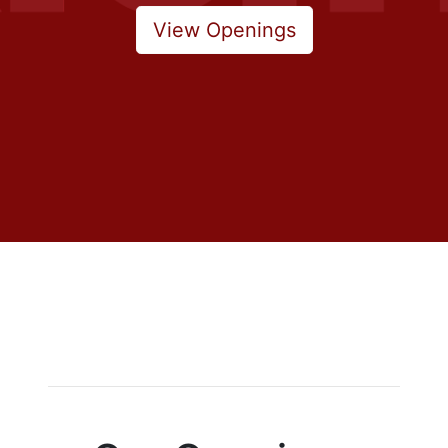
View Openings