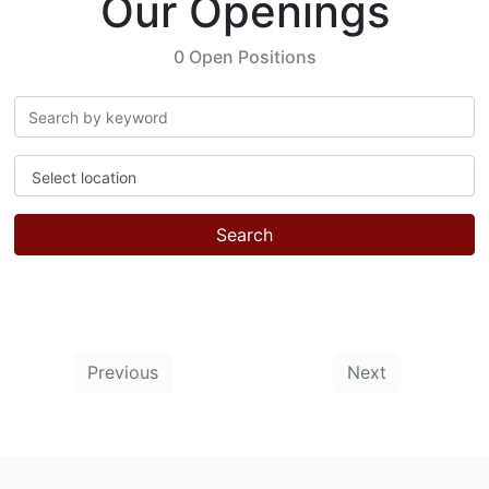
Our Openings
0 Open Positions
Select location
Search
Previous
Next