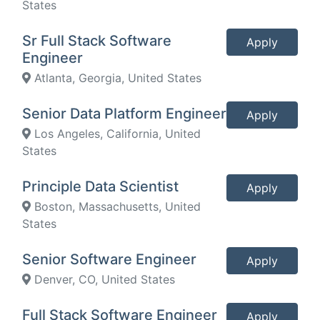
States
Sr Full Stack Software
Apply
Engineer
Atlanta, Georgia, United States
Senior Data Platform Engineer
Apply
Los Angeles, California, United
States
Principle Data Scientist
Apply
Boston, Massachusetts, United
States
Senior Software Engineer
Apply
Denver, CO, United States
Full Stack Software Engineer
Apply