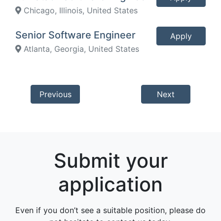
Chicago, Illinois, United States
Senior Software Engineer
Apply
Atlanta, Georgia, United States
Previous
Next
Submit your
application
Even if you don’t see a suitable position, please do