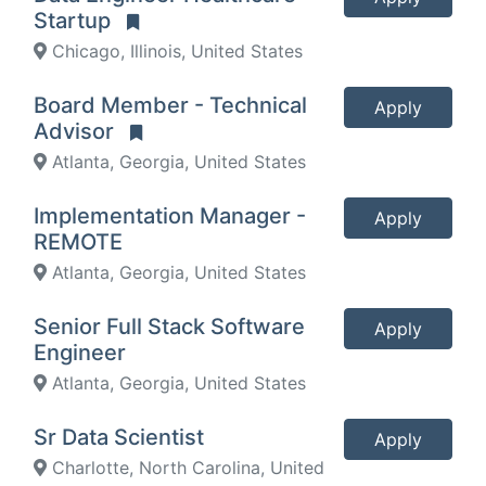
Startup
Chicago, Illinois, United States
Board Member - Technical
Apply
Advisor
Atlanta, Georgia, United States
Implementation Manager -
Apply
REMOTE
Atlanta, Georgia, United States
Senior Full Stack Software
Apply
Engineer
Atlanta, Georgia, United States
Sr Data Scientist
Apply
Charlotte, North Carolina, United