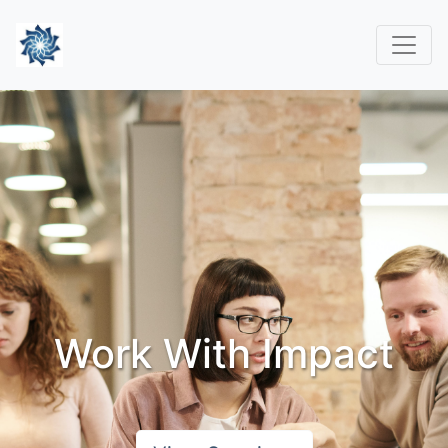
Work With Impact