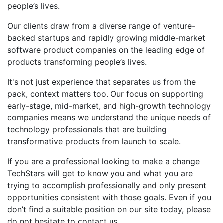
people’s lives.
Our clients draw from a diverse range of venture-
backed startups and rapidly growing middle-market
software product companies on the leading edge of
products transforming people’s lives.
It's not just experience that separates us from the
pack, context matters too. Our focus on supporting
early-stage, mid-market, and high-growth technology
companies means we understand the unique needs of
technology professionals that are building
transformative products from launch to scale.
If you are a professional looking to make a change
TechStars will get to know you and what you are
trying to accomplish professionally and only present
opportunities consistent with those goals. Even if you
don’t find a suitable position on our site today, please
do not hesitate to contact us.