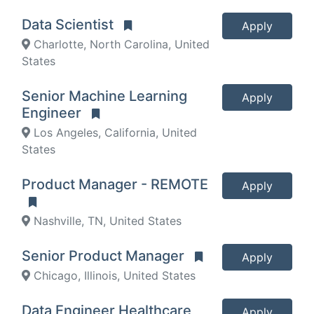
Data Scientist
Apply
Charlotte, North Carolina, United
States
Senior Machine Learning
Apply
Engineer
Los Angeles, California, United
States
Product Manager - REMOTE
Apply
Nashville, TN, United States
Senior Product Manager
Apply
Chicago, Illinois, United States
Data Engineer Healthcare
Apply