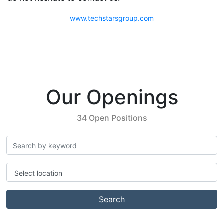
www.techstarsgroup.com
Our Openings
34 Open Positions
Select location
Search