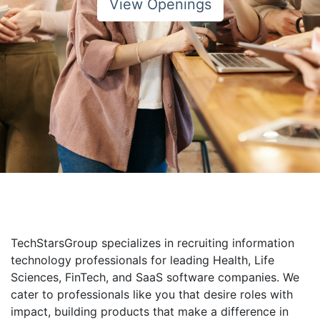
View Openings
TechStarsGroup specializes in recruiting information
technology professionals for leading Health, Life
Sciences, FinTech, and SaaS software companies. We
cater to professionals like you that desire roles with
impact, building products that make a difference in