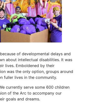
o, because of developmental delays and
wn about intellectual disabilities. It was
heir lives. Emboldened by their
zation was the only option, groups around
n fuller lives in the community.
 We currently serve some 600 children
ssion of the Arc to accompany our
heir goals and dreams.