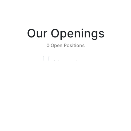
Our Openings
0 Open Positions
Select location
Previous
Next