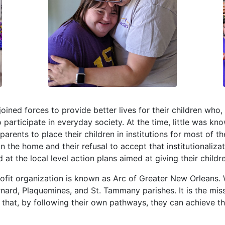
joined forces to provide better lives for their children wh
to participate in everyday society. At the time, little was kno
arents to place their children in institutions for most of t
n in the home and their refusal to accept that institutionali
t the local level action plans aimed at giving their childre
ofit organization is known as Arc of Greater New Orleans.
ernard, Plaquemines, and St. Tammany parishes. It is the mi
so that, by following their own pathways, they can achieve t