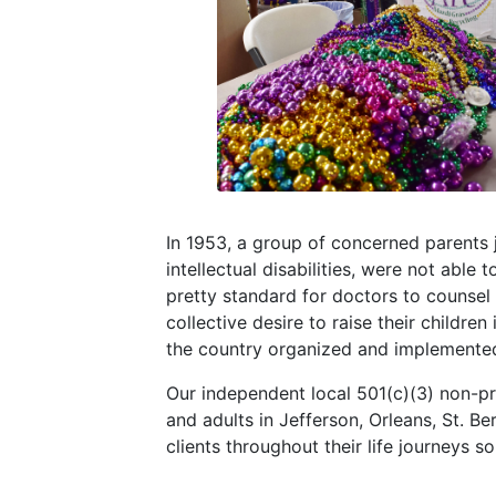
In 1953, a group of concerned parents 
intellectual disabilities, were not able 
pretty standard for doctors to counsel p
collective desire to raise their childre
the country organized and implemented a
Our independent local 501(c)(3) non-pr
and adults in Jefferson, Orleans, St. B
clients throughout their life journeys 