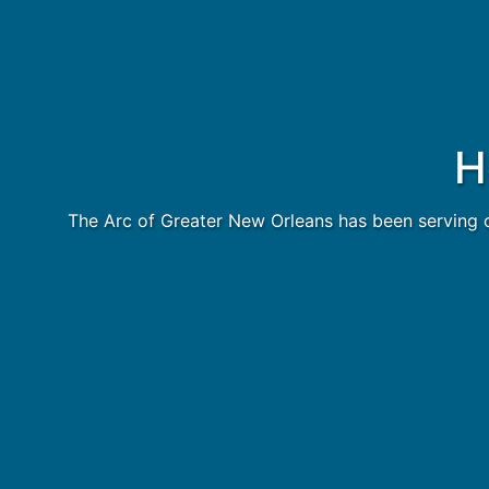
H
The Arc of Greater New Orleans has been serving o