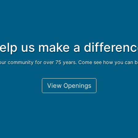
elp us make a differenc
ur community for over 75 years. Come see how you can be a
View Openings