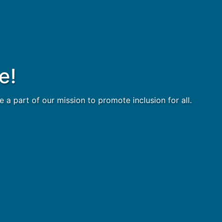
e!
 part of our mission to promote inclusion for all.