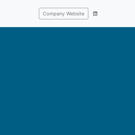
Company Website