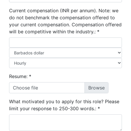
Current compensation (INR per annum). Note: we
do not benchmark the compensation offered to
your current compensation. Compensation offered
will be competitive within the industry.:
*
Resume:
*
Choose file
What motivated you to apply for this role? Please
limit your response to 250-300 words.:
*