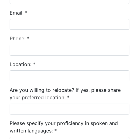
Email:
*
Phone:
*
Location:
*
Are you willing to relocate? if yes, please share
your preferred location:
*
Please specify your proficiency in spoken and
written languages:
*