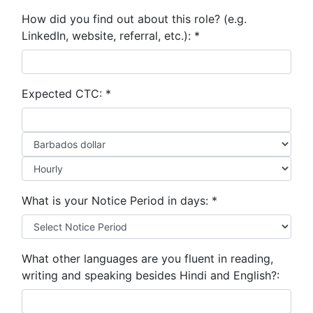
How did you find out about this role? (e.g.
LinkedIn, website, referral, etc.):
*
Expected CTC:
*
What is your Notice Period in days:
*
What other languages are you fluent in reading,
writing and speaking besides Hindi and English?: