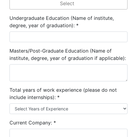
Undergraduate Education (Name of institute,
degree, year of graduation):
*
Masters/Post-Graduate Education (Name of
institute, degree, year of graduation if applicable):
Total years of work experience (please do not
include internships):
*
Current Company:
*