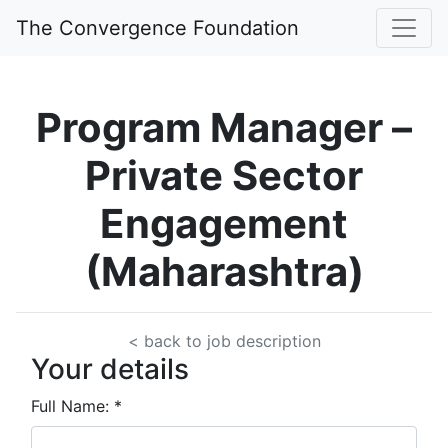
The Convergence Foundation
Program Manager –
Private Sector
Engagement
(Maharashtra)
< back to job description
Your details
Full Name:
*