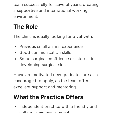
team successfully for several years, creating
a supportive and international working
environment.
The Role
The clinic is ideally looking for a vet with:
Previous small animal experience
Good communication skills
Some surgical confidence or interest in
developing surgical skills
However, motivated new graduates are also
encouraged to apply, as the team offers
excellent support and mentoring.
What the Practice Offers
Independent practice with a friendly and
collaborative environment