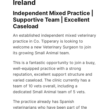
Ireland
Independent Mixed Practice |
Supportive Team | Excellent
Caseload
An established independent mixed veterinary
practice in Co. Tipperary is looking to
welcome a new Veterinary Surgeon to join
its growing Small Animal team.
This is a fantastic opportunity to join a busy,
well-equipped practice with a strong
reputation, excellent support structure and
varied caseload. The clinic currently has a
team of 10 vets overall, including a
dedicated Small Animal team of 5 vets.
The practice already has Spanish
veterinarians who have been part of the