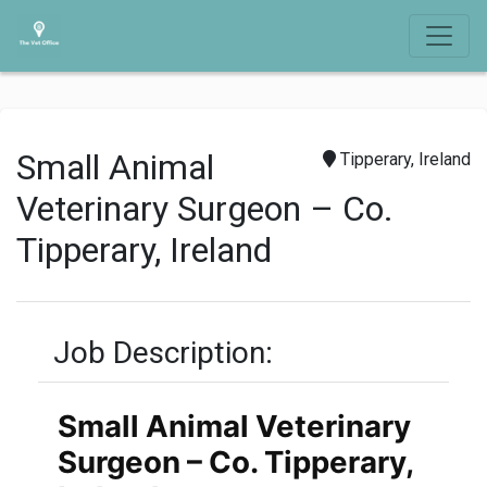
Small Animal
Tipperary, Ireland
Veterinary Surgeon – Co.
Tipperary, Ireland
Job Description:
Small Animal Veterinary
Surgeon – Co. Tipperary,