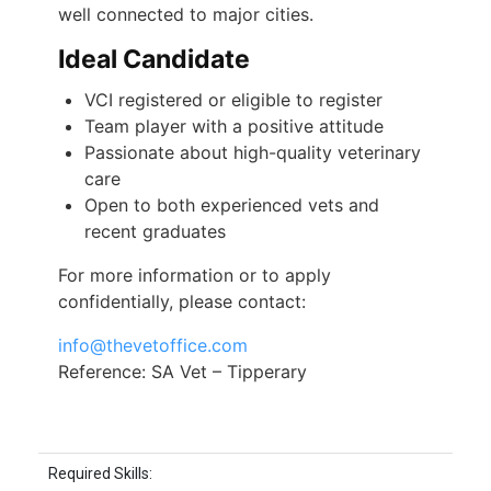
well connected to major cities.
Ideal Candidate
VCI registered or eligible to register
Team player with a positive attitude
Passionate about high-quality veterinary
care
Open to both experienced vets and
recent graduates
For more information or to apply
confidentially, please contact:
info@thevetoffice.com
Reference: SA Vet – Tipperary
Required Skills: