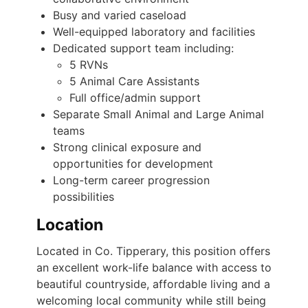
Busy and varied caseload
Well-equipped laboratory and facilities
Dedicated support team including:
5 RVNs
5 Animal Care Assistants
Full office/admin support
Separate Small Animal and Large Animal
teams
Strong clinical exposure and
opportunities for development
Long-term career progression
possibilities
Location
Located in Co. Tipperary, this position offers
an excellent work-life balance with access to
beautiful countryside, affordable living and a
welcoming local community while still being