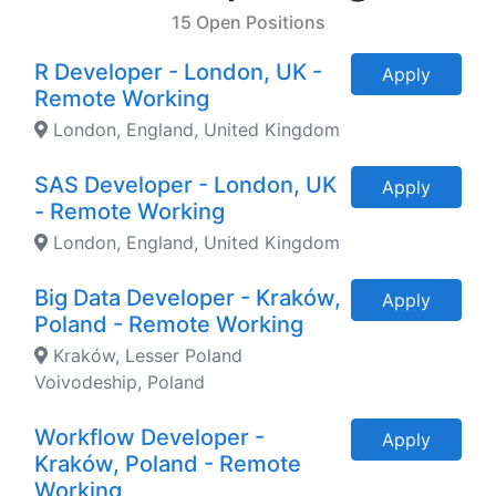
15 Open Positions
R Developer - London, UK -
Apply
Remote Working
London, England, United Kingdom
SAS Developer - London, UK
Apply
- Remote Working
London, England, United Kingdom
Big Data Developer - Kraków,
Apply
Poland - Remote Working
Kraków, Lesser Poland
Voivodeship, Poland
Workflow Developer -
Apply
Kraków, Poland - Remote
Working