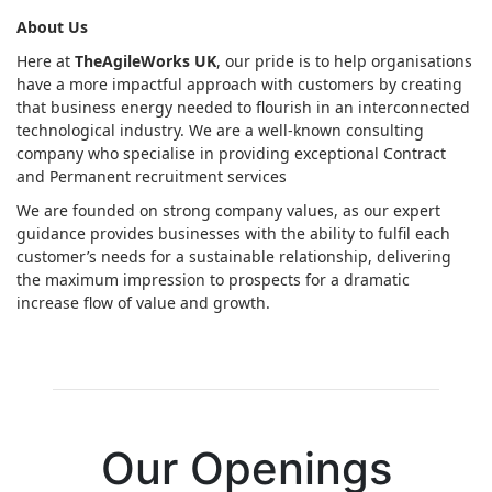
About Us
Here at
TheAgileWorks UK
, our pride is to help organisations
have a more impactful approach with customers by creating
that business energy needed to flourish in an interconnected
technological industry. We are a well-known consulting
company who specialise in providing exceptional Contract
and Permanent recruitment services
We are founded on strong company values, as our expert
guidance provides businesses with the ability to fulfil each
customer’s needs for a sustainable relationship, delivering
the maximum impression to prospects for a dramatic
increase flow of value and growth.
Our Openings