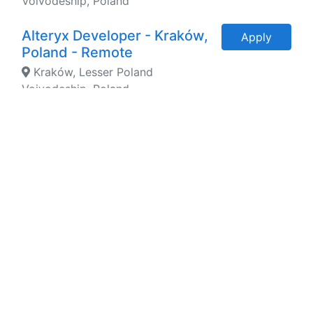
Voivodeship, Poland
Alteryx Developer - Kraków,
Apply
Poland - Remote
Kraków, Lesser Poland
Voivodeship, Poland
ServiceNow Developer -
Apply
Kraków, Wrocław - Remote
Kraków, Lesser Poland
Voivodeship, Poland
Python Developer - Kraków -
Apply
Remote
Kraków, Lesser Poland
Voivodeship, Poland
Power BI Developer - Kraków
Apply