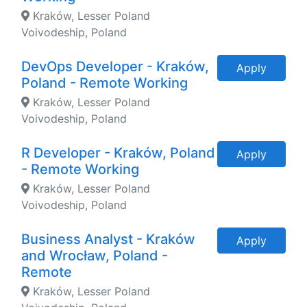
Kraków, Lesser Poland
Voivodeship, Poland
DevOps Developer - Kraków,
Apply
Poland - Remote Working
Kraków, Lesser Poland
Voivodeship, Poland
R Developer - Kraków, Poland
Apply
- Remote Working
Kraków, Lesser Poland
Voivodeship, Poland
Business Analyst - Kraków
Apply
and Wrocław, Poland -
Remote
Kraków, Lesser Poland