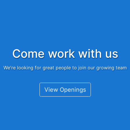
Come work with us
We're looking for great people to join our growing team
View Openings