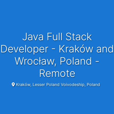
Java Full Stack
Developer - Kraków and
Wrocław, Poland -
Remote
Kraków, Lesser Poland Voivodeship, Poland