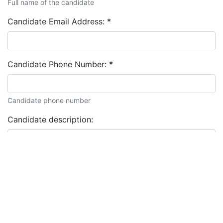
Full name of the candidate
Candidate Email Address:
*
Candidate Phone Number:
*
Candidate phone number
Candidate description: