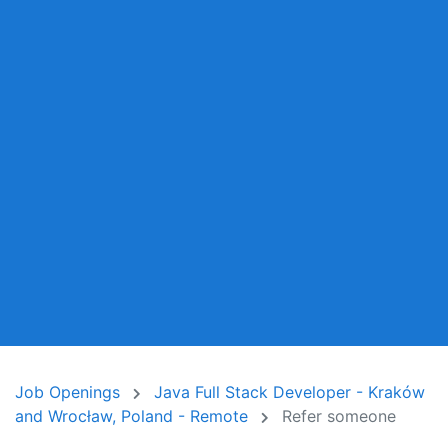
Job Openings
Java Full Stack Developer - Kraków
and Wrocław, Poland - Remote
Refer someone