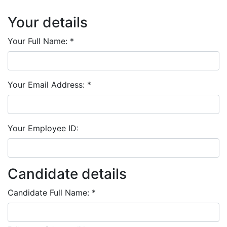
Your details
Your Full Name:
*
Your Email Address:
*
Your Employee ID:
Candidate details
Candidate Full Name:
*