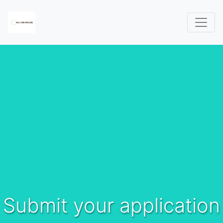
Submit your application