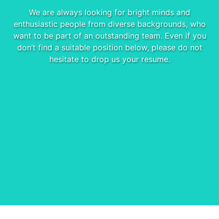
We are always looking for bright minds and
enthusiastic people from diverse backgrounds, who
want to be part of an outstanding team. Even if you
don’t find a suitable position below, please do not
hesitate to drop us your resume.