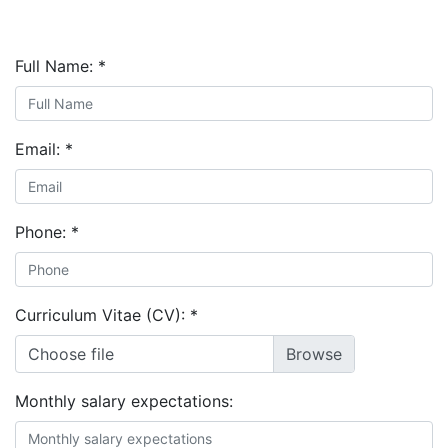
Full Name:
*
Email:
*
Phone:
*
Curriculum Vitae (CV):
*
Choose file
Monthly salary expectations: