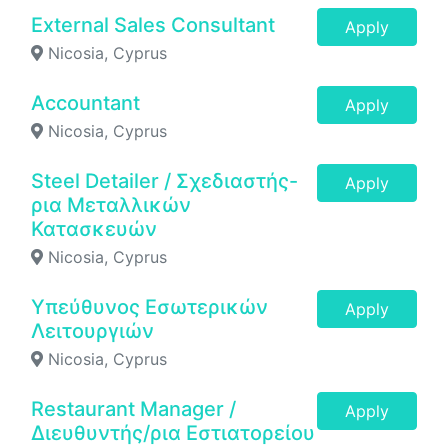
External Sales Consultant
Apply
Nicosia, Cyprus
Accountant
Apply
Nicosia, Cyprus
Steel Detailer / Σχεδιαστής-
Apply
ρια Μεταλλικών
Κατασκευών
Nicosia, Cyprus
Υπεύθυνος Εσωτερικών
Apply
Λειτουργιών
Nicosia, Cyprus
Restaurant Manager /
Apply
Διευθυντής/ρια Εστιατορείου