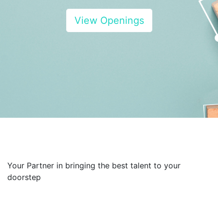
View Openings
Your Partner in bringing the best talent to your
doorstep