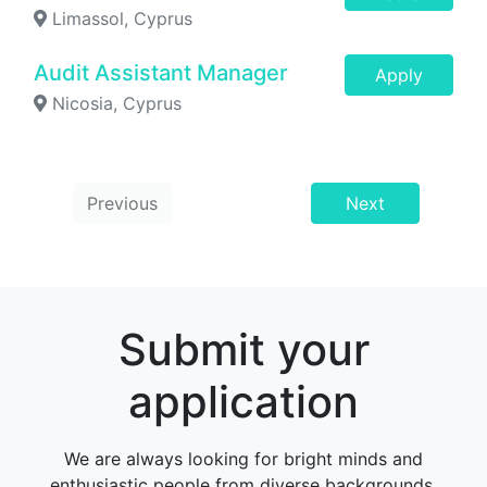
Limassol, Cyprus
Audit Assistant Manager
Apply
Nicosia, Cyprus
Previous
Next
Submit your
application
We are always looking for bright minds and
enthusiastic people from diverse backgrounds,