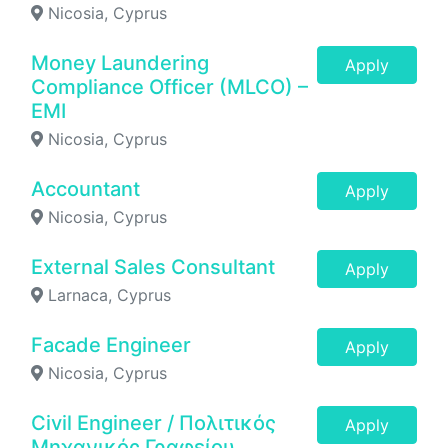
Nicosia, Cyprus
Money Laundering
Apply
Compliance Officer (MLCO) –
EMI
Nicosia, Cyprus
Accountant
Apply
Nicosia, Cyprus
External Sales Consultant
Apply
Larnaca, Cyprus
Facade Engineer
Apply
Nicosia, Cyprus
Civil Engineer / Πολιτικός
Apply
Μηχανικός Γραφείου