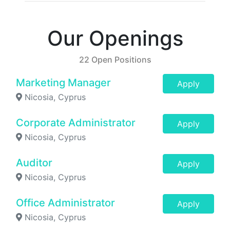
Our Openings
22 Open Positions
Marketing Manager
Apply
Nicosia, Cyprus
Corporate Administrator
Apply
Nicosia, Cyprus
Auditor
Apply
Nicosia, Cyprus
Office Administrator
Apply
Nicosia, Cyprus