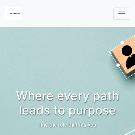
Where every path
leads to purpose
find the role that fits you