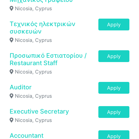
Nicosia, Cyprus
Τεχνικός ηλεκτρικών
Apply
συσκευών
Nicosia, Cyprus
Προσωπικό Εστιατορίου /
Apply
Restaurant Staff
Nicosia, Cyprus
Auditor
Apply
Nicosia, Cyprus
Executive Secretary
Apply
Nicosia, Cyprus
Accountant
Apply