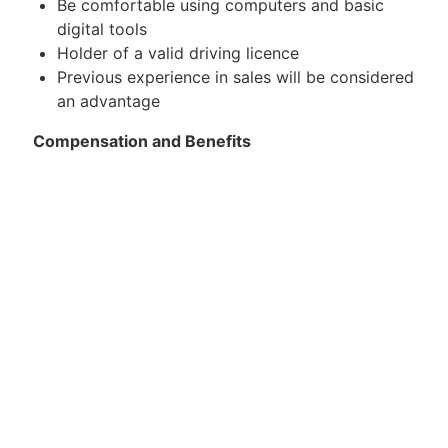
Be comfortable using computers and basic
digital tools
Holder of a valid driving licence
Previous experience in sales will be considered
an advantage
Compensation and Benefits
An attractive remuneration package consisting
of a basic salary plus commission, based on
experience and performance. A guaranteed
salary is provided for the first six (6) months,
which includes part of the commission,
allowing sufficient time for training and
gradual performance development
13th salary
Company car and mobile phone
Continuous training and support
The role offers opportunities for professional
growth and career development within the