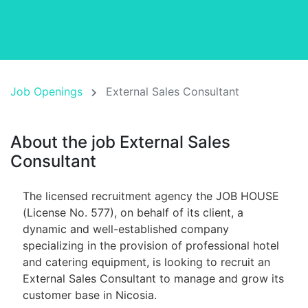
Job Openings
External Sales Consultant
About the job External Sales
Consultant
The licensed recruitment agency the JOB HOUSE
(License No. 577), on behalf of its client, a
dynamic and well-established company
specializing in the provision of professional hotel
and catering equipment, is looking to recruit an
External Sales Consultant to manage and grow its
customer base in Nicosia.