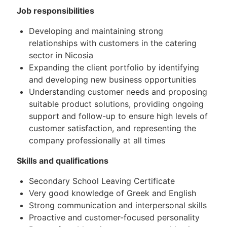
Job responsibilities
Developing and maintaining strong
relationships with customers in the catering
sector in Nicosia
Expanding the client portfolio by identifying
and developing new business opportunities
Understanding customer needs and proposing
suitable product solutions, providing ongoing
support and follow-up to ensure high levels of
customer satisfaction, and representing the
company professionally at all times
Skills and qualifications
Secondary School Leaving Certificate
Very good knowledge of Greek and English
Strong communication and interpersonal skills
Proactive and customer-focused personality