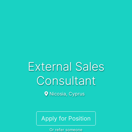
External Sales
Consultant
Nicosia, Cyprus
Apply for Position
Or refer someone