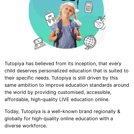
Tutopiya has believed from its inception, that every
child deserves personalized education that is suited to
their specific needs. Tutopiya is still driven by this
same ambition to improve education standards around
the world by providing customised, accessible,
affordable, high-quality LIVE education online.
Today, Tutopiya is a well-known brand regionally &
globally for high-quality online education with a
diverse workforce.