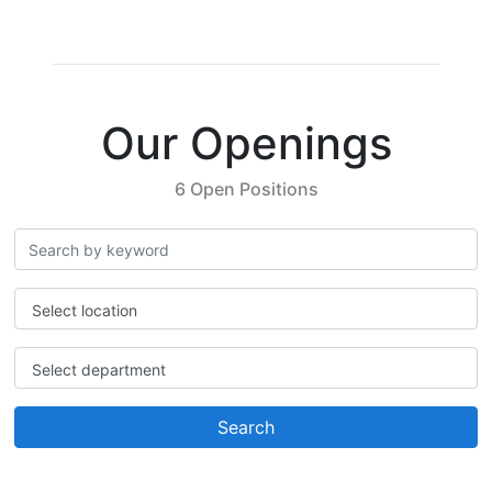
Our Openings
6 Open Positions
Select location
Select department
Search