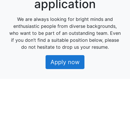
application
We are always looking for bright minds and
enthusiastic people from diverse backgrounds,
who want to be part of an outstanding team. Even
if you don’t find a suitable position below, please
do not hesitate to drop us your resume.
Apply now
Powered by
Manatal