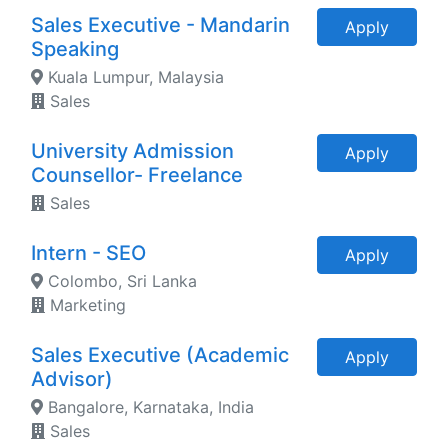
Sales Executive - Mandarin
Apply
Speaking
Kuala Lumpur, Malaysia
Sales
University Admission
Apply
Counsellor- Freelance
Sales
Intern - SEO
Apply
Colombo, Sri Lanka
Marketing
Sales Executive (Academic
Apply
Advisor)
Bangalore, Karnataka, India
Sales