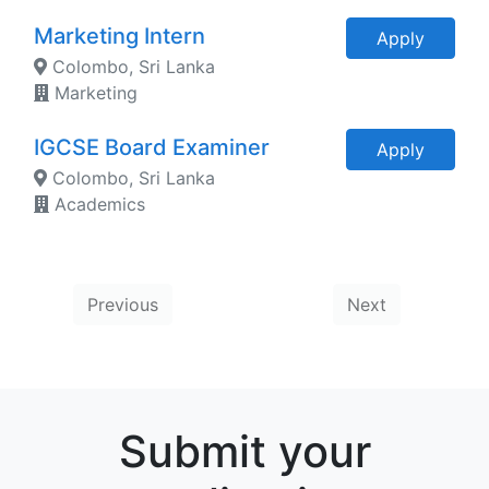
Marketing Intern
Apply
Colombo, Sri Lanka
Marketing
IGCSE Board Examiner
Apply
Colombo, Sri Lanka
Academics
Previous
Next
Submit your