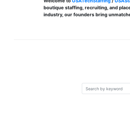
Welcome to
USATechStaffing
/
USASta
boutique staffing, recruiting, and plac
industry, our founders bring unmatche