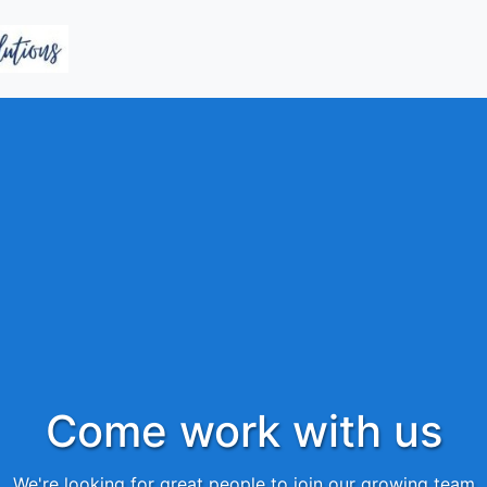
Come work with us
We're looking for great people to join our growing team