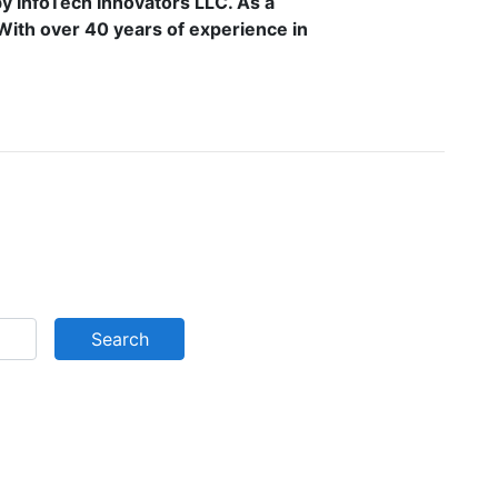
by InfoTech Innovators LLC. As a
. With over 40 years of experience in
Search