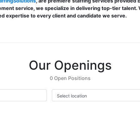
ffingSolutions
, are premiere
staffing services provided 
ement service, we specialize in delivering top-tier talent
d expertise to every client and candidate we serve.
Our Openings
0 Open Positions
Select location
Previous
Next