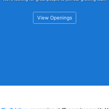
View Openings