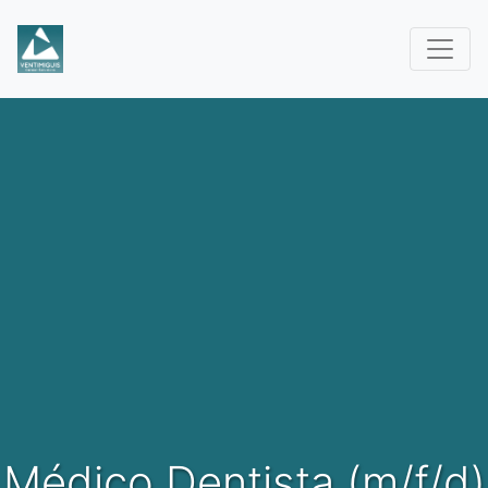
Médico Dentista (m/f/d)