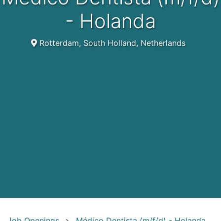
- Holanda
Rotterdam, South Holland, Netherlands
Job Openings
Médico Dentista (m/f/d) - Holanda