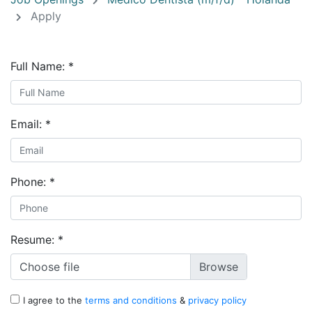
Apply
Full Name:
*
Email:
*
Phone:
*
Resume:
*
Choose file
I agree to the
terms and conditions
&
privacy policy