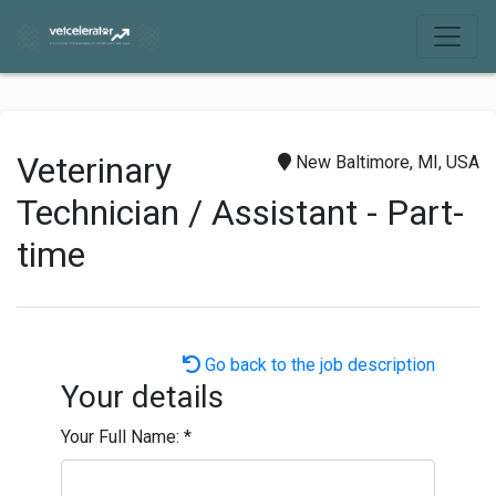
Veterinary
New Baltimore, MI, USA
Technician / Assistant - Part-
time
Go back to the job description
Your details
Your Full Name:
*