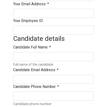
Your Email Address:
*
Your Employee ID:
Candidate details
Candidate Full Name:
*
Full name of the candidate
Candidate Email Address:
*
Candidate Phone Number:
*
Candidate phone number