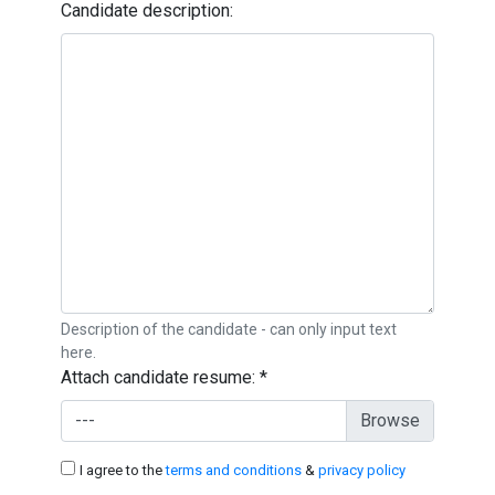
Candidate description:
Description of the candidate - can only input text
here.
Attach candidate resume:
*
---
I agree to the
terms and conditions
&
privacy policy