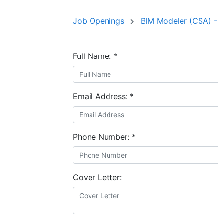
Job Openings
BIM Modeler (CSA) -
Full Name:
*
Email Address:
*
Phone Number:
*
Cover Letter: