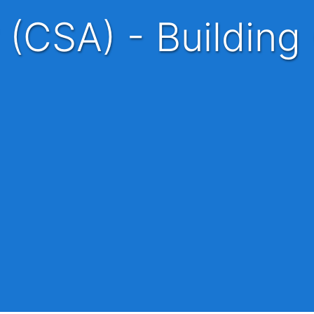
 (CSA) - Building