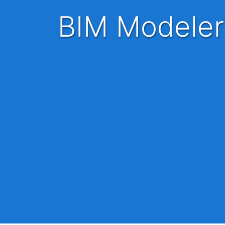
BIM Modeler