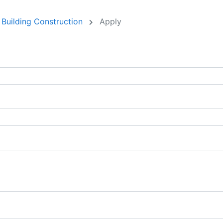
 Building Construction
Apply