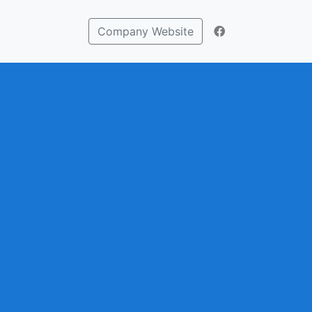
Company Website