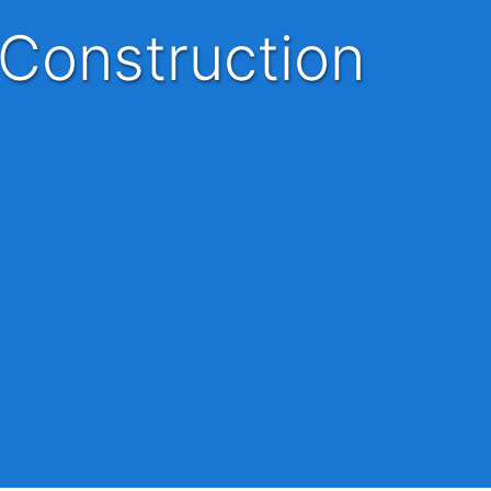
 Construction