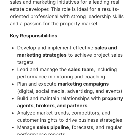
sales and marketing initiatives for a leading real
estate developer. This role is ideal for a results-
oriented professional with strong leadership skills
and a passion for the property market.
Key Responsibilities
Develop and implement effective
sales and
marketing strategies
to achieve project sales
targets
Lead and manage the
sales team
, including
performance monitoring and coaching
Plan and execute
marketing campaigns
(digital, social media, advertising, and events)
Build and maintain relationships with
property
agents, brokers, and partners
Analyze market trends, competitors, and
customer insights to drive business strategies
Manage
sales pipeline
, forecasts, and regular
performance reports