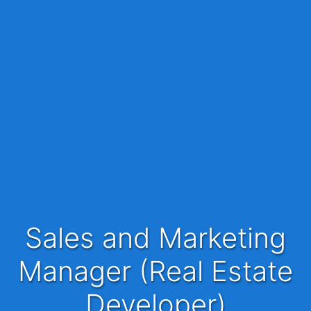
Sales and Marketing
Manager (Real Estate
Developer)