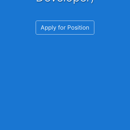
Apply for Position