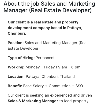
About the job Sales and Marketing
Manager (Real Estate Developer)
Our client is a real estate and property
development company based in Pattaya,
Chonburi.
Position:
Sales and Marketing Manager (Real
Estate Developer)
Type of Hiring:
Permanent
Working:
Monday - Friday l 9 am – 6 pm
Location:
Pattaya, Chonburi, Thailand
Benefit:
Base Salary + Commission + SSO
Our client is seeking an experienced and driven
Sales & Marketing Manager
to lead property