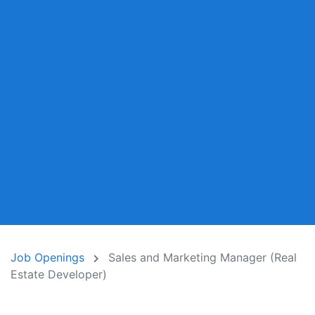
Job Openings
Sales and Marketing Manager (Real
Estate Developer)