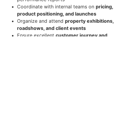
Coordinate with internal teams on
pricing,
product positioning, and launches
Organize and attend
property exhibitions,
roadshows, and client events
Ensure excellent
customer journey and
closing process
Control and optimize
marketing budget and
ROI
Qualifications
Bachelor's degree in Marketing, Business
Administration, Real Estate, or related field
Minimum
5–8 years' experience
in sales and
marketing within the
real estate/property
development industry
Proven track record in achieving
sales targets
and leading teams
Strong knowledge of
Pattaya/Chonburi