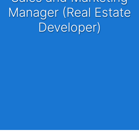
Manager (Real Estate
Developer)