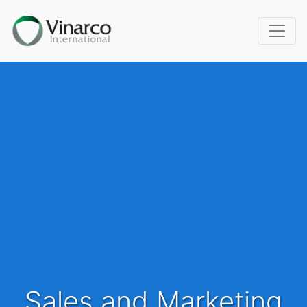
Sales and Marketing