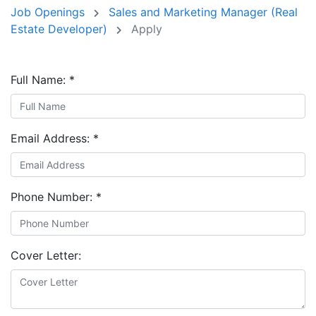
Job Openings
Sales and Marketing Manager (Real
Estate Developer)
Apply
Full Name:
*
Email Address:
*
Phone Number:
*
Cover Letter: