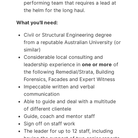
performing team that requires a lead at
the helm for the long haul.
What you'll need:
Civil or Structural Engineering degree
from a reputable Australian University (or
similar)
Considerable local consulting and
leadership experience in
one or more
of
the following Remedial/Strata, Building
Forensics, Facades and Expert Witness
Impeccable written and verbal
communication
Able to guide and deal with a multitude
of different clientele
Guide, coach and mentor staff
Sign off on staff work
The leader for up to 12 staff, including