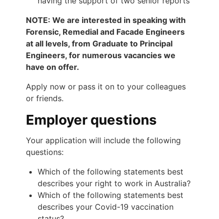
having the support of two senior reports
NOTE: We are interested in speaking with
Forensic, Remedial and Facade Engineers
at all levels, from Graduate to Principal
Engineers, for numerous vacancies we
have on offer.
Apply now or pass it on to your colleagues
or friends.
Employer questions
Your application will include the following
questions:
Which of the following statements best
describes your right to work in Australia?
Which of the following statements best
describes your Covid-19 vaccination
status?