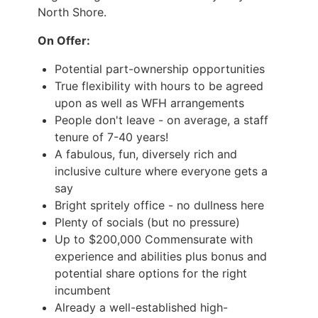
North Shore.
On Offer:
Potential part-ownership opportunities
True flexibility with hours to be agreed
upon as well as WFH arrangements
People don't leave - on average, a staff
tenure of 7-40 years!
A fabulous, fun, diversely rich and
inclusive culture where everyone gets a
say
Bright spritely office - no dullness here
Plenty of socials (but no pressure)
Up to $200,000 Commensurate with
experience and abilities plus bonus and
potential share options for the right
incumbent
Already a well-established high-