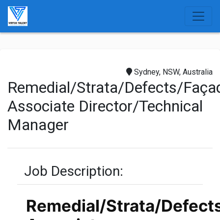
Sydney, NSW, Australia
Remedial/Strata/Defects/Façade
Associate Director/Technical
Manager
Job Description:
Remedial/Strata/Defect