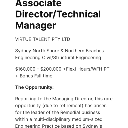
Associate
Director/Technical
Manager
VIRTUE TALENT PTY LTD
Sydney North Shore & Northern Beaches
Engineering Civil/Structural Engineering
$160,000 - $200,000 +Flexi Hours/WFH PT
+ Bonus Full time
The Opportunity:
Reporting to the Managing Director, this rare
opportunity (due to retirement) has arisen
for the leader of the Remedial business
within a multi-disciplinary medium-sized
Engineering Practice based on Sydney's