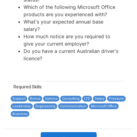
Which of the following Microsoft Office
products are you experienced with?
What's your expected annual base
salary?
How much notice are you required to
give your current employer?
Do you have a current Australian driver's
licence?
Required Skills:
Support
Bonus
Options
Consulting
LTD
Salary
Pressure
Leadership
Engineering
Communication
Microsoft Office
Business