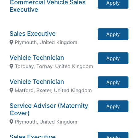
Commercial Vehicle Sales
Apply
Executive
Sales Executive
Apply
Plymouth, United Kingdom
Vehicle Technician
Apply
Torquay, Torbay, United Kingdom
Vehicle Technician
Apply
Matford, Exeter, United Kingdom
Service Advisor (Maternity
Apply
Cover)
Plymouth, United Kingdom
Sales Executive
Apply