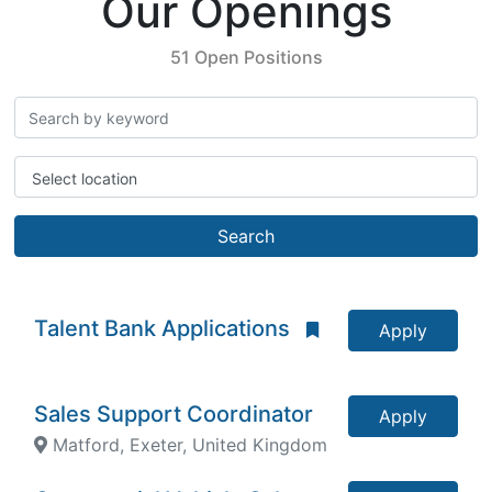
Our Openings
51 Open Positions
Select location
Search
Talent Bank Applications
Apply
Sales Support Coordinator
Apply
Matford, Exeter, United Kingdom