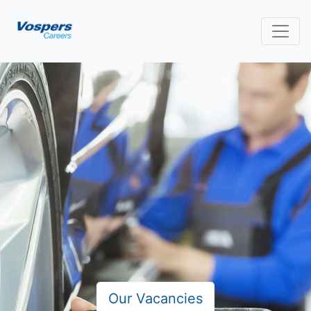
Our Vacancies