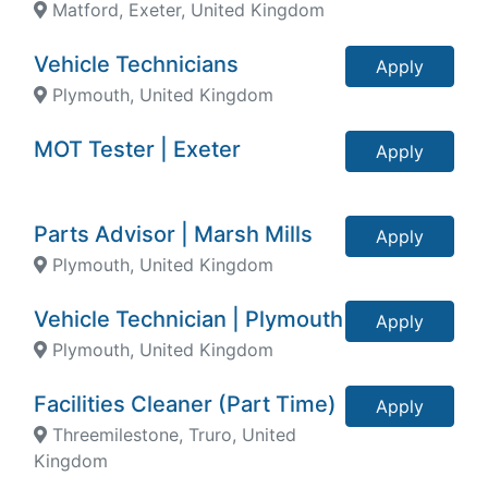
Matford, Exeter, United Kingdom
Vehicle Technicians
Apply
Plymouth, United Kingdom
MOT Tester | Exeter
Apply
Parts Advisor | Marsh Mills
Apply
Plymouth, United Kingdom
Vehicle Technician | Plymouth
Apply
Plymouth, United Kingdom
Facilities Cleaner (Part Time)
Apply
Threemilestone, Truro, United
Kingdom