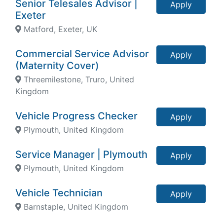
Senior Telesales Advisor |
Apply
Exeter
Matford, Exeter, UK
Commercial Service Advisor
Apply
(Maternity Cover)
Threemilestone, Truro, United
Kingdom
Vehicle Progress Checker
Apply
Plymouth, United Kingdom
Service Manager | Plymouth
Apply
Plymouth, United Kingdom
Vehicle Technician
Apply
Barnstaple, United Kingdom