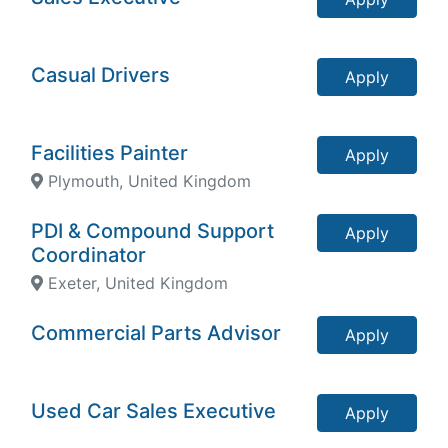
Casual Drivers
Apply
Facilities Painter
Apply
Plymouth, United Kingdom
PDI & Compound Support
Apply
Coordinator
Exeter, United Kingdom
Commercial Parts Advisor
Apply
Used Car Sales Executive
Apply