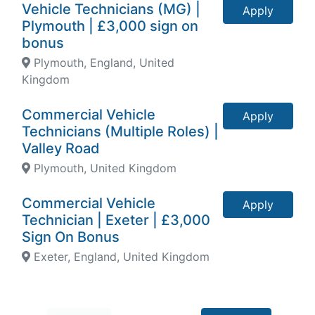
Vehicle Technicians (MG) |
Apply
Plymouth | £3,000 sign on
bonus
Plymouth, England, United
Kingdom
Commercial Vehicle
Apply
Technicians (Multiple Roles) |
Valley Road
Plymouth, United Kingdom
Commercial Vehicle
Apply
Technician | Exeter | £3,000
Sign On Bonus
Exeter, England, United Kingdom