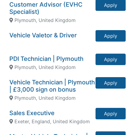
Customer Advisor (EVHC
Apply
Specialist)
Plymouth, United Kingdom
Vehicle Valetor & Driver
Apply
PDI Technician | Plymouth
Apply
Plymouth, United Kingdom
Vehicle Technician | Plymouth
Apply
| £3,000 sign on bonus
Plymouth, United Kingdom
Sales Executive
Apply
Exeter, England, United Kingdom