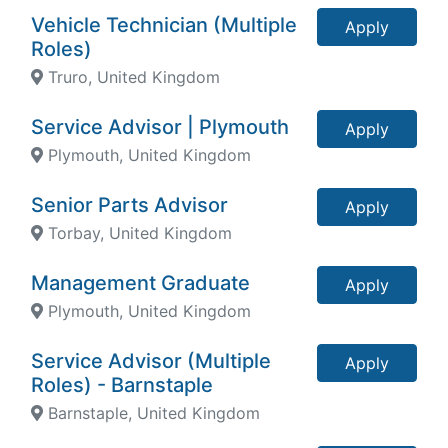
Vehicle Technician (Multiple
Apply
Roles)
Truro, United Kingdom
Service Advisor | Plymouth
Apply
Plymouth, United Kingdom
Senior Parts Advisor
Apply
Torbay, United Kingdom
Management Graduate
Apply
Plymouth, United Kingdom
Service Advisor (Multiple
Apply
Roles) - Barnstaple
Barnstaple, United Kingdom