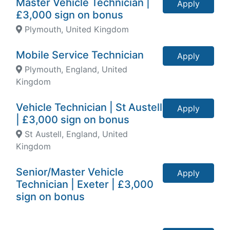
Master Vehicle Technician |
Apply
£3,000 sign on bonus
Plymouth, United Kingdom
Mobile Service Technician
Apply
Plymouth, England, United
Kingdom
Vehicle Technician | St Austell
Apply
| £3,000 sign on bonus
St Austell, England, United
Kingdom
Senior/Master Vehicle
Apply
Technician | Exeter | £3,000
sign on bonus