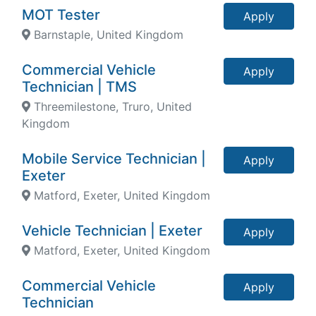
MOT Tester
Apply
Barnstaple, United Kingdom
Commercial Vehicle
Apply
Technician | TMS
Threemilestone, Truro, United
Kingdom
Mobile Service Technician |
Apply
Exeter
Matford, Exeter, United Kingdom
Vehicle Technician | Exeter
Apply
Matford, Exeter, United Kingdom
Commercial Vehicle
Apply
Technician