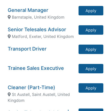
General Manager
Apply
Barnstaple, United Kingdom
Senior Telesales Advisor
Apply
Matford, Exeter, United Kingdom
Transport Driver
Apply
Trainee Sales Executive
Apply
Cleaner (Part-Time)
Apply
St Austell, Saint Austell, United
Kingdom