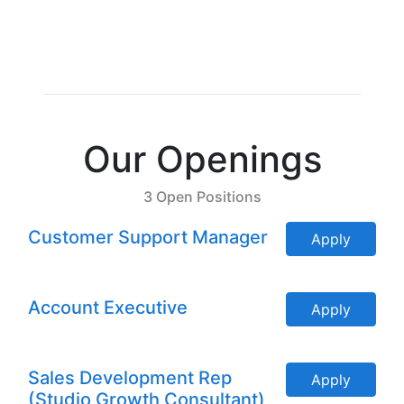
Our Openings
3 Open Positions
Customer Support Manager
Apply
Account Executive
Apply
Sales Development Rep
Apply
(Studio Growth Consultant)