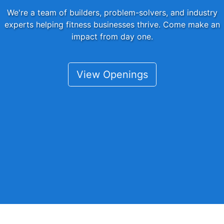
We're a team of builders, problem-solvers, and industry
experts helping fitness businesses thrive. Come make an
impact from day one.
View Openings