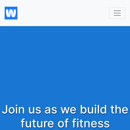
Join us as we build the
future of fitness