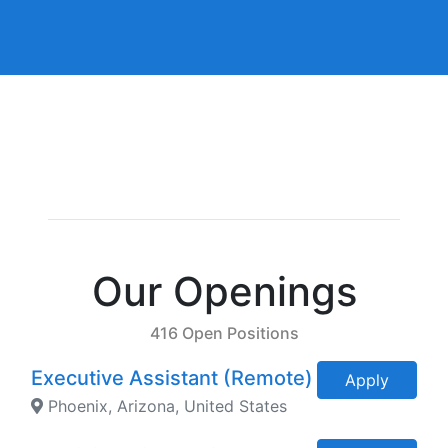
Our Openings
416 Open Positions
Executive Assistant (Remote)
Apply
Phoenix, Arizona, United States