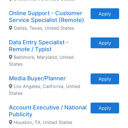
Online Support - Customer
Apply
Service Specialist (Remote)
Dallas, Texas, United States
Data Entry Specialist -
Apply
Remote / Typist
Baltimore, Maryland, United
States
Media Buyer/Planner
Apply
Los Angeles, California, United
States
Account Executive / National
Apply
Publicity
Houston, TX, United States