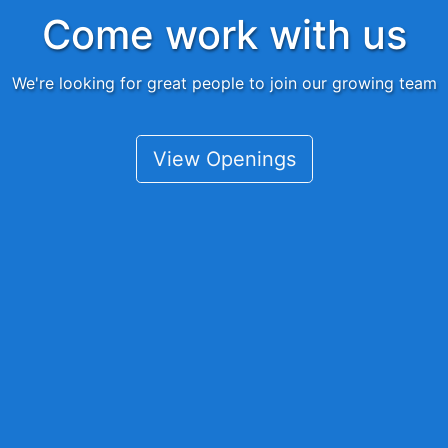
Come work with us
We're looking for great people to join our growing team
View Openings