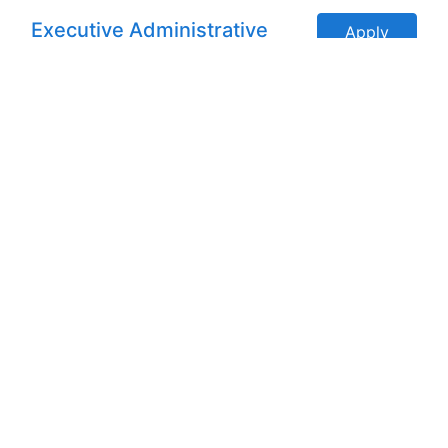
Executive Administrative
Apply
Assistant (Remote)
San Antonio, Texas, United States
Administrative Assistant -
Apply
Remote
New York, New York, United
States
Front Office & Data Entry
Apply
Operator (Remote)
Indianapolis, IN, United States
Administrative Assistant -
Apply
CDH - Remote
Seattle, Washington, United
States