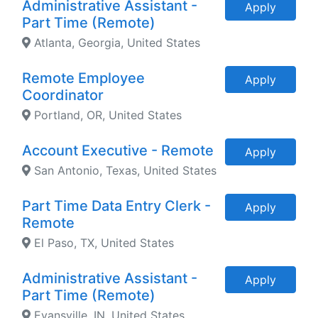
Administrative Assistant -
Apply
Part Time (Remote)
Atlanta, Georgia, United States
Remote Employee
Apply
Coordinator
Portland, OR, United States
Account Executive - Remote
Apply
San Antonio, Texas, United States
Part Time Data Entry Clerk -
Apply
Remote
El Paso, TX, United States
Administrative Assistant -
Apply
Part Time (Remote)
Evansville, IN, United States