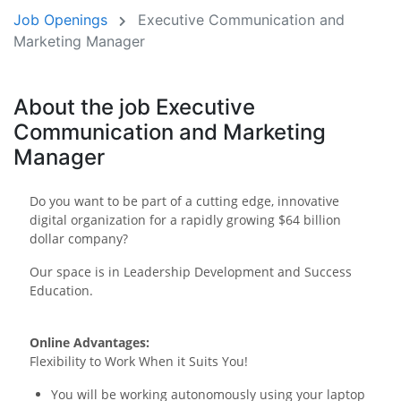
Job Openings
Executive Communication and
Marketing Manager
About the job Executive
Communication and Marketing
Manager
Do you want to be part of a cutting edge, innovative
digital organization for a rapidly growing $64 billion
dollar company?
Our space is in Leadership Development and Success
Education.
Online Advantages:
Flexibility to Work When it Suits You!
You will be working autonomously using your laptop