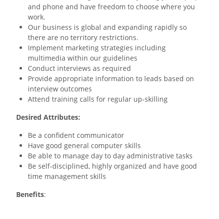
and phone and have freedom to choose where you
work.
Our business is global and expanding rapidly so
there are no territory restrictions.
Implement marketing strategies including
multimedia within our guidelines
Conduct interviews as required
Provide appropriate information to leads based on
interview outcomes
Attend training calls for regular up-skilling
Desired Attributes:
Be a confident communicator
Have good general computer skills
Be able to manage day to day administrative tasks
Be self-disciplined, highly organized and have good
time management skills
Benefits
:
Full training & support provided 24/7