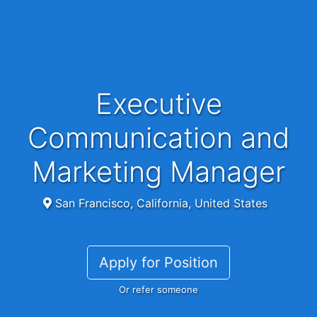
Executive
Communication and
Marketing Manager
San Francisco, California, United States
Apply for Position
Or refer someone