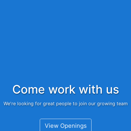
Come work with us
We're looking for great people to join our growing team
View Openings