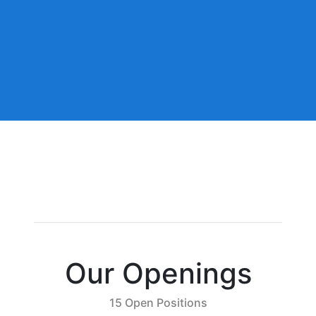
Our Openings
15 Open Positions