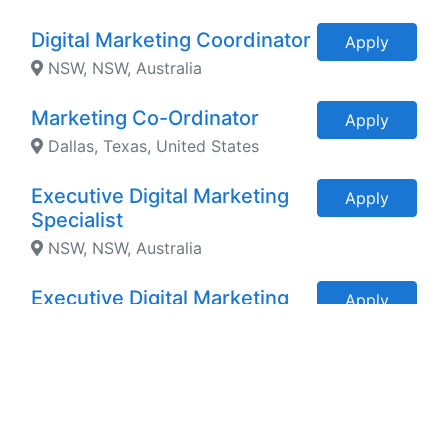
Digital Marketing Coordinator
Apply
NSW, NSW, Australia
Marketing Co-Ordinator
Apply
Dallas, Texas, United States
Executive Digital Marketing
Apply
Specialist
NSW, NSW, Australia
Executive Digital Marketing
Apply
Manager
Vancouver, BC, Canada
Executive Communication
Apply
and Marketing Manager