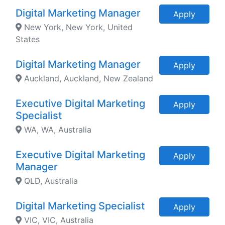
Digital Marketing Manager
Apply
New York, New York, United
States
Digital Marketing Manager
Apply
Auckland, Auckland, New Zealand
Executive Digital Marketing
Apply
Specialist
WA, WA, Australia
Executive Digital Marketing
Apply
Manager
QLD, Australia
Digital Marketing Specialist
Apply
VIC, VIC, Australia