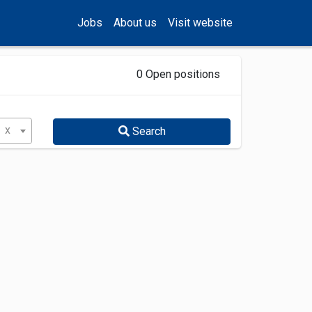
Jobs
About us
Visit website
0 Open positions
x
Search