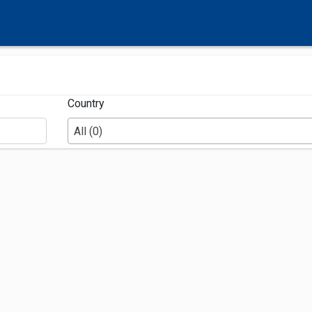
Country
All (0)