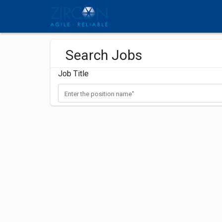
Search Jobs
Job Title