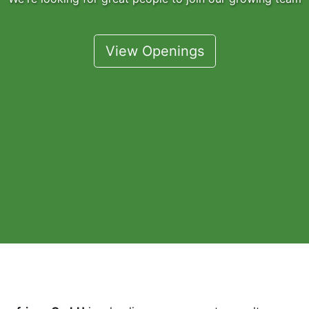
View Openings