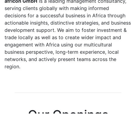
africon GmbH
is a leading management consultancy,
serving clients globally with making informed
decisions for a successful business in Africa through
actionable insights, distinctive strategies, and business
development support. We aim to foster investment &
trade locally as well as to create wider impact and
engagement with Africa using our multicultural
business perspective, long-term experience, local
networks, and actively present teams across the
region.
Our Openings
0 Open Positions