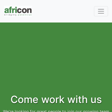
Come work with us
We're looking for great people to join our growing team