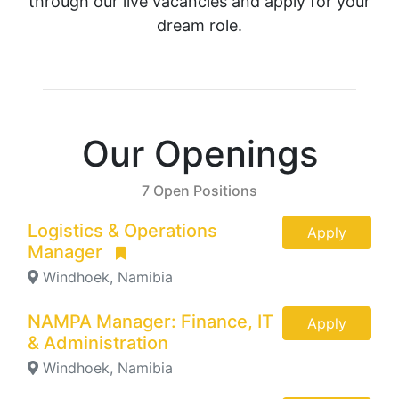
through our live vacancies and apply for your
dream role.
Our Openings
7 Open Positions
Logistics & Operations
Apply
Manager
Windhoek, Namibia
NAMPA Manager: Finance, IT
Apply
& Administration
Windhoek, Namibia