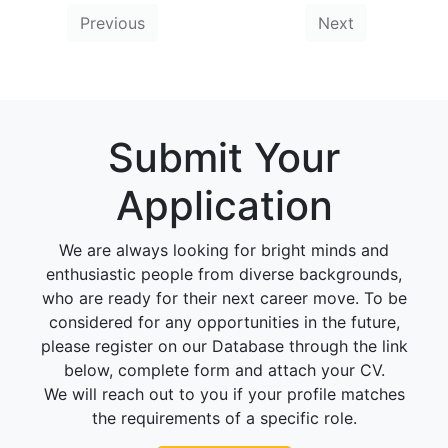
Previous
Next
Submit Your
Application
We are always looking for bright minds and
enthusiastic people from diverse backgrounds,
who are ready for their next career move. To be
considered for any opportunities in the future,
please register on our Database through the link
below, complete form and attach your CV.
We will reach out to you if your profile matches
the requirements of a specific role.