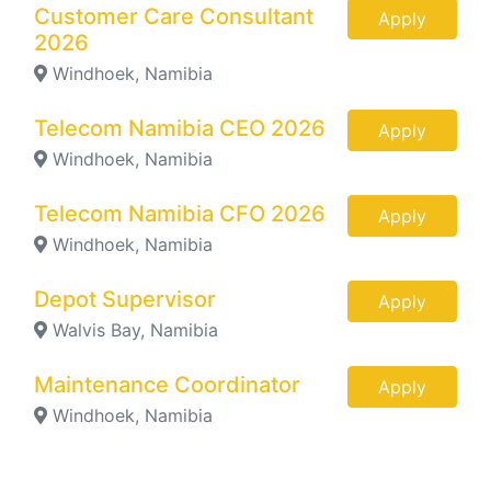
Customer Care Consultant
Apply
2026
Windhoek, Namibia
Telecom Namibia CEO 2026
Apply
Windhoek, Namibia
Telecom Namibia CFO 2026
Apply
Windhoek, Namibia
Depot Supervisor
Apply
Walvis Bay, Namibia
Maintenance Coordinator
Apply
Windhoek, Namibia