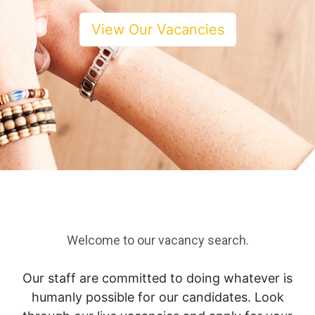
View Our Vacancies
Welcome to our vacancy search.
Our staff are committed to doing whatever is
humanly possible for our candidates. Look