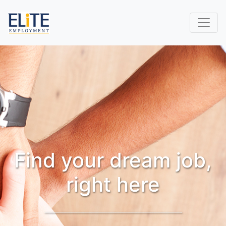
Find your dream job,
right here
_______________________________________