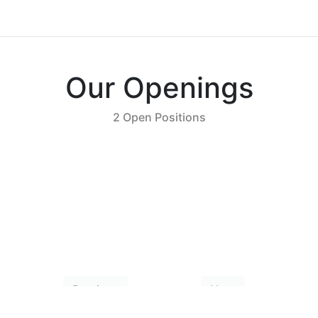
Our Openings
2 Open Positions
Previous
Next