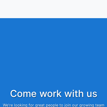
Come work with us
We're looking for great people to join our growing team