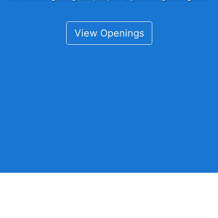
View Openings