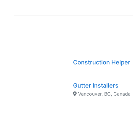
Construction Helper
Gutter Installers
Vancouver, BC, Canada