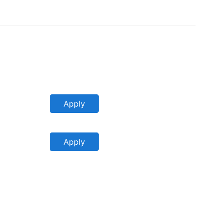
Apply
Apply