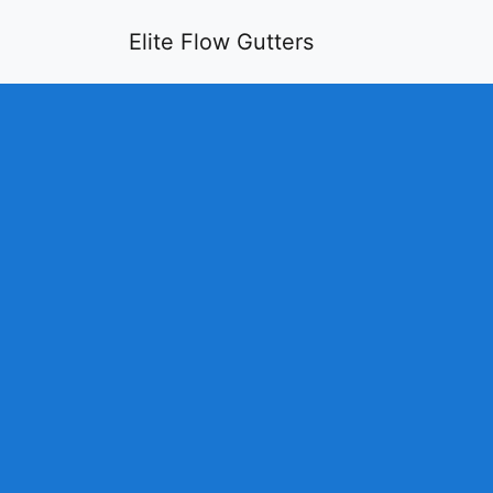
Elite Flow Gutters