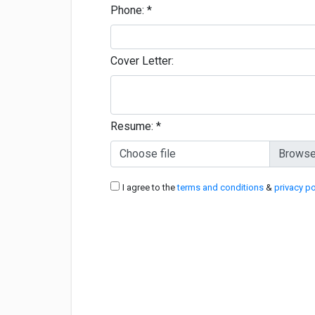
Phone:
*
Cover Letter:
Resume:
*
Choose file
I agree to the
terms and conditions
&
privacy po