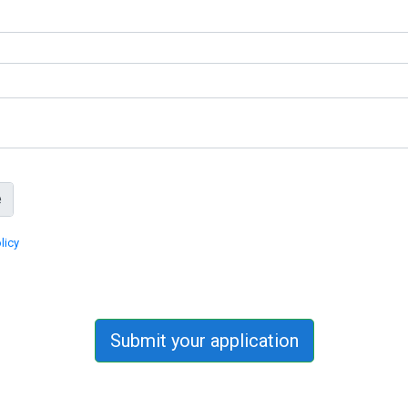
licy
Submit your application