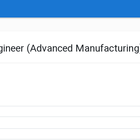
ngineer (Advanced Manufacturing