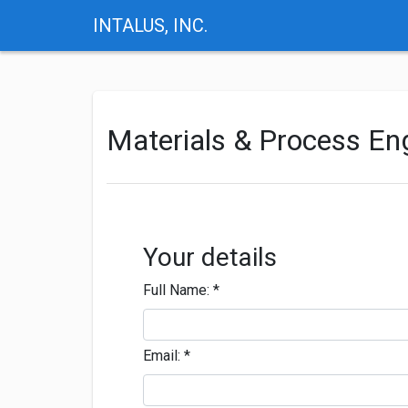
INTALUS, INC.
Materials & Process E
Your details
Full Name:
*
Email:
*