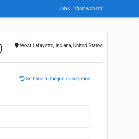
Jobs
Visit website
)
West Lafayette, Indiana, United States
Go back to the job description