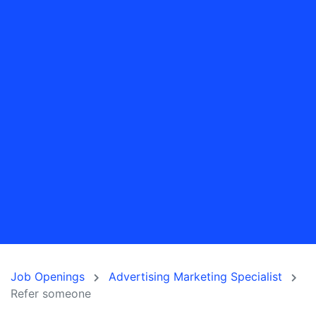
Job Openings
Advertising Marketing Specialist
Refer someone