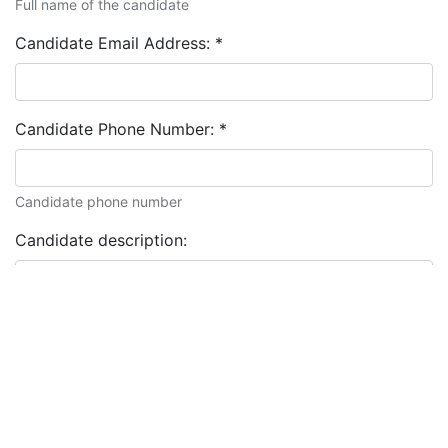
Full name of the candidate
Candidate Email Address:
*
Candidate Phone Number:
*
Candidate phone number
Candidate description: