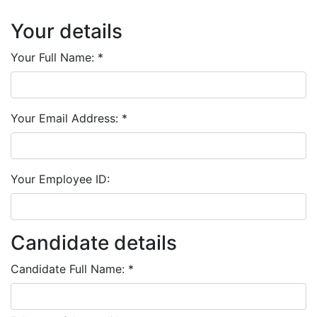
Your details
Your Full Name:
*
Your Email Address:
*
Your Employee ID:
Candidate details
Candidate Full Name:
*