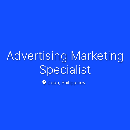
Advertising Marketing
Specialist
Cebu, Philippines