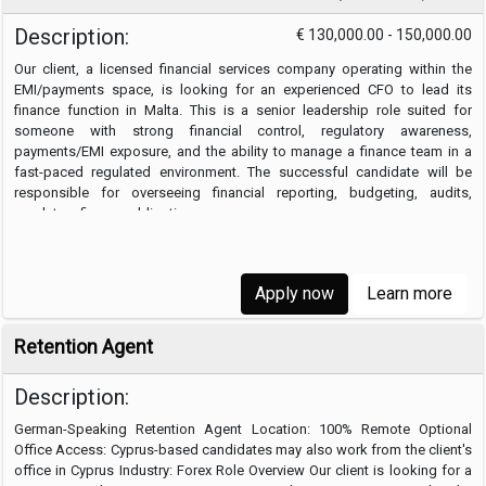
Description:
€ 130,000.00 - 150,000.00
Our client, a licensed financial services company operating within the
EMI/payments space, is looking for an experienced CFO to lead its
finance function in Malta. This is a senior leadership role suited for
someone with strong financial control, regulatory awareness,
payments/EMI exposure, and the ability to manage a finance team in a
fast-paced regulated environment. The successful candidate will be
responsible for overseeing financial reporting, budgeting, audits,
regulatory finance obligations, …
Apply now
Learn more
Retention Agent
Description:
German-Speaking Retention Agent Location: 100% Remote Optional
Office Access: Cyprus-based candidates may also work from the client's
office in Cyprus Industry: Forex Role Overview Our client is looking for a