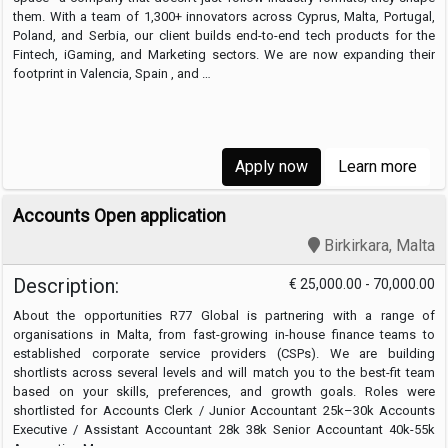
them. With a team of 1,300+ innovators across Cyprus, Malta, Portugal,
Poland, and Serbia, our client builds end-to-end tech products for the
Fintech, iGaming, and Marketing sectors. We are now expanding their
footprint in Valencia, Spain , and …
Apply now
Learn more
Accounts Open application
Birkirkara, Malta
Description:
€ 25,000.00 - 70,000.00
About the opportunities R77 Global is partnering with a range of
organisations in Malta, from fast-growing in-house finance teams to
established corporate service providers (CSPs). We are building
shortlists across several levels and will match you to the best-fit team
based on your skills, preferences, and growth goals. Roles were
shortlisted for Accounts Clerk / Junior Accountant 25k–30k Accounts
Executive / Assistant Accountant 28k 38k Senior Accountant 40k-55k