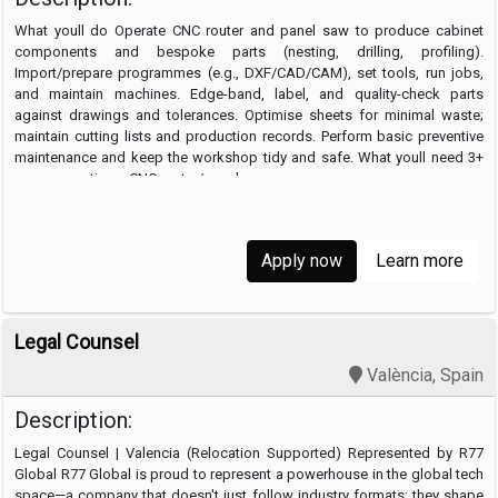
What youll do Operate CNC router and panel saw to produce cabinet
components and bespoke parts (nesting, drilling, profiling).
Import/prepare programmes (e.g., DXF/CAD/CAM), set tools, run jobs,
and maintain machines. Edge-band, label, and quality-check parts
against drawings and tolerances. Optimise sheets for minimal waste;
maintain cutting lists and production records. Perform basic preventive
maintenance and keep the workshop tidy and safe. What youll need 3+
years operating a CNC router/panel …
Apply now
Learn more
Legal Counsel
València, Spain
Description:
Legal Counsel | Valencia (Relocation Supported) Represented by R77
Global R77 Global is proud to represent a powerhouse in the global tech
space—a company that doesn't just follow industry formats; they shape