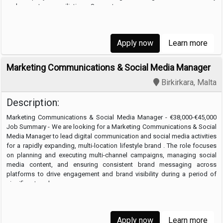
and accurate reconciliations. Support …
Apply now
Learn more
Marketing Communications & Social Media Manager
Birkirkara, Malta
Description:
Marketing Communications & Social Media Manager - €38,000-€45,000
Job Summary - We are looking for a Marketing Communications & Social
Media Manager to lead digital communication and social media activities
for a rapidly expanding, multi-location lifestyle brand . The role focuses
on planning and executing multi-channel campaigns, managing social
media content, and ensuring consistent brand messaging across
platforms to drive engagement and brand visibility during a period of
significant scale. …
Apply now
Learn more