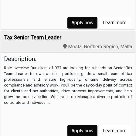
Accounting Manager …
Apply now
Learn more
Tax Senior Team Leader
Mosta, Northern Region, Malta
Description:
Role overview Our client of R77 are looking for a hands-on Senior Tax
Team Leader to own a client portfolio, guide a small team of tax
professionals, and ensure high-quality, on-time delivery across
compliance and advisory work. Youll be the day-to-day point of contact
for clients and tax authorities, drive process improvements, and help
grow the tax service line. What youll do Manage a diverse portfolio of
corporate and individual …
Apply now
Learn more