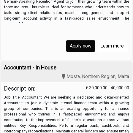
German-Speaking Retention Agent to join their growing team within the
forex industry. This role is ideal for someone who understands how to
build strong client relationships, maintain engagement, and support
long-term account activity in a fast-paced sales environment. The
successful …
Apply now
Learn more
Accountant - In House
Mosta, Northern Region, Malta
Description:
€ 30,000.00 - 40,000.00
Job Title: Accountant We are seeking a dedicated and detail-oriented
Accountant to join a dynamic internal finance team within a growing
group of companies. This is an exciting opportunity for a finance
professional who thrives in a fast-paced environment and enjoys
contributing to the improvement of financial operations across various
entities. Key Responsibilities: Perform regular bank, cashbook, and
intercompany reconciliations. Maintain general ledgers and ensure timely