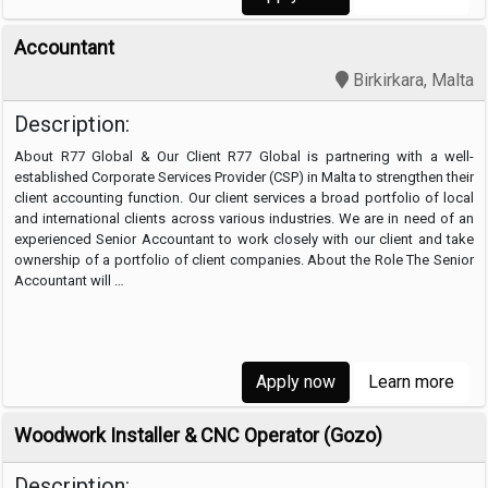
Accountant
Birkirkara, Malta
Description:
About R77 Global & Our Client R77 Global is partnering with a well-
established Corporate Services Provider (CSP) in Malta to strengthen their
client accounting function. Our client services a broad portfolio of local
and international clients across various industries. We are in need of an
experienced Senior Accountant to work closely with our client and take
ownership of a portfolio of client companies. About the Role The Senior
Accountant will …
Apply now
Learn more
Woodwork Installer & CNC Operator (Gozo)
Description: