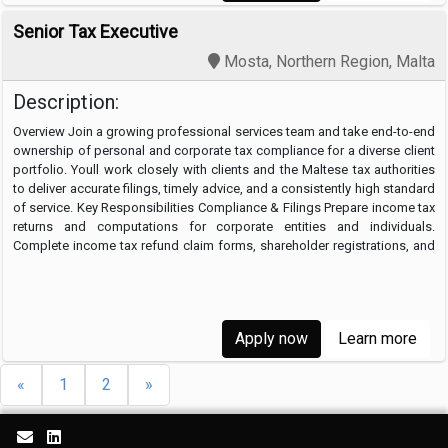
Senior Tax Executive
Mosta, Northern Region, Malta
Description:
Overview Join a growing professional services team and take end-to-end
ownership of personal and corporate tax compliance for a diverse client
portfolio. Youll work closely with clients and the Maltese tax authorities
to deliver accurate filings, timely advice, and a consistently high standard
of service. Key Responsibilities Compliance & Filings Prepare income tax
returns and computations for corporate entities and individuals.
Complete income tax refund claim forms, shareholder registrations, and
…
Apply now
Learn more
«
1
2
»