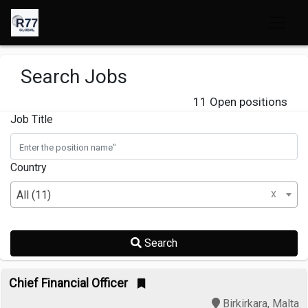
Search Jobs
11 Open positions
Job Title
Country
x
All (11)
Search
Chief Financial Officer
Birkirkara, Malta