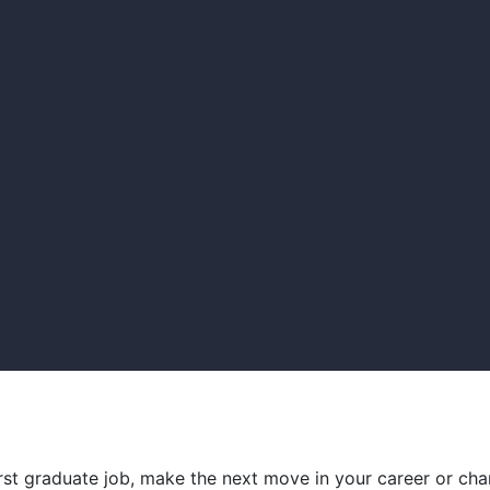
irst graduate job, make the next move in your career or cha