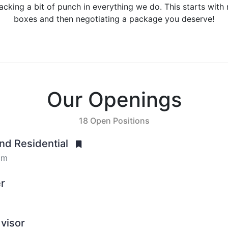
packing a bit of punch in everything we do. This starts with 
boxes and then negotiating a package you deserve!
Our Openings
18 Open Positions
End Residential
om
er
visor