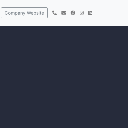
Company Website