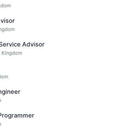
ngdom
visor
ingdom
Service Advisor
ed Kingdom
gdom
ngineer
m
 Programmer
m