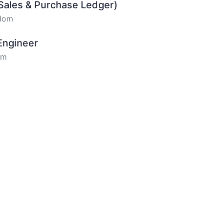
(Sales & Purchase Ledger)
gdom
 Engineer
om
om
Audio Visual) - Hybrid
om
r - Field Based
om
r - North