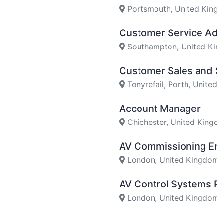
Portsmouth, United Ki
Customer Service Ad
Southampton, United K
Customer Sales and 
Tonyrefail, Porth, Unit
Account Manager
Chichester, United Kin
AV Commissioning E
London, United Kingdo
AV Control Systems
London, United Kingdo