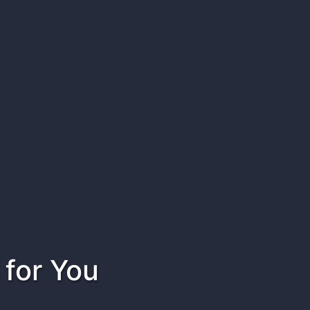
 for You