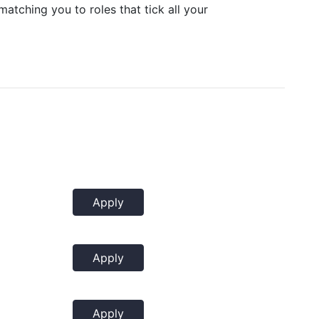
matching you to roles that tick all your
Apply
Apply
Apply