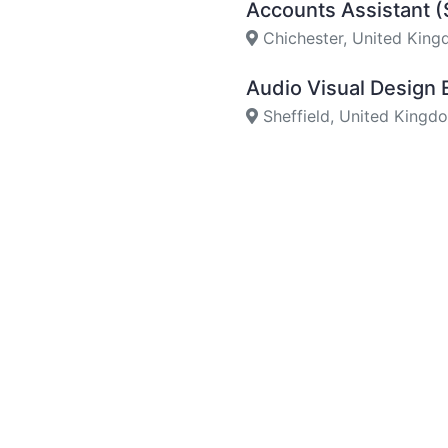
Accounts Assistant 
Chichester, United Kin
Audio Visual Design
Sheffield, United Kingd
AV Project Manager
Sheffield, United Kingd
Pre Sales Engineer (
Sheffield, United Kingd
Audio Visual Enginee
Dartford, United Kingd
Audio Visual Enginee
York, United Kingdom