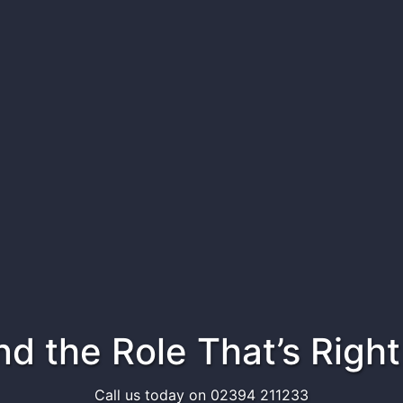
ind the Role That’s Right
Call us today on 02394 211233