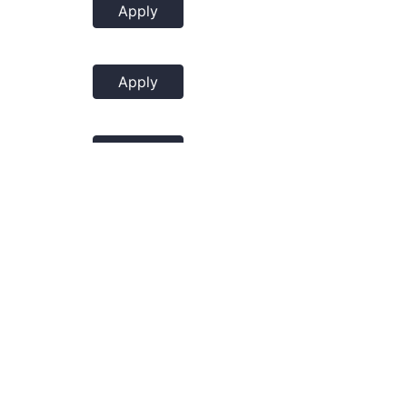
Apply
Apply
Apply
Apply
Apply
Apply