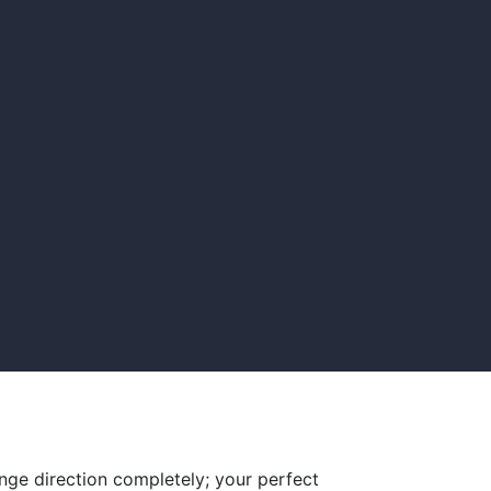
nge direction completely; your perfect