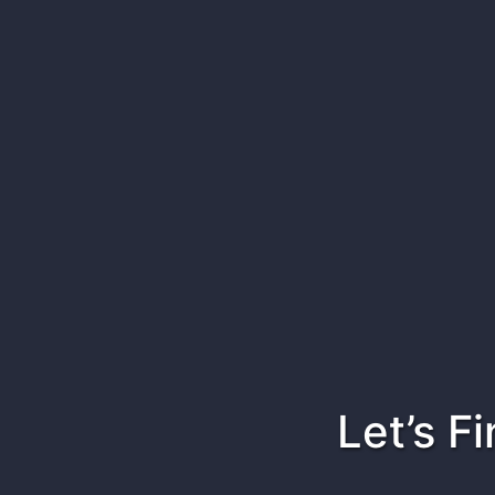
Let’s F