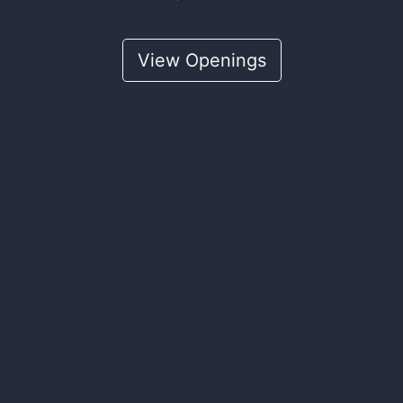
View Openings