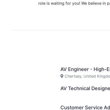
role is waiting for you! We believe in 
AV Engineer - High-
Chertsey, United Kingd
AV Technical Design
Customer Service Ad