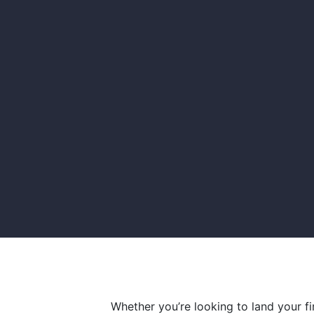
Whether you’re looking to land your f