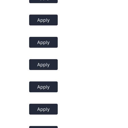
Apply
Apply
Apply
Apply
Apply