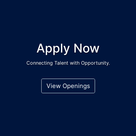
Apply Now
Connecting Talent with Opportunity.
View Openings