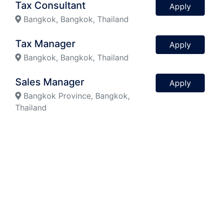
Tax Consultant
Apply
Bangkok, Bangkok, Thailand
Tax Manager
Apply
Bangkok, Bangkok, Thailand
Sales Manager
Apply
Bangkok Province, Bangkok,
Thailand
Personal Assistant
Apply
Bangkok, Bangkok, Thailand
Previous
Next