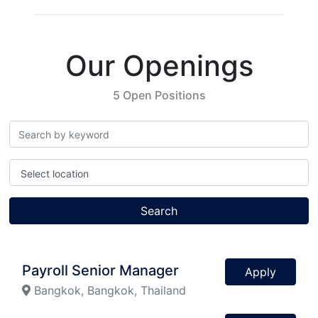
Our Openings
5 Open Positions
Select location
Search
Payroll Senior Manager
Apply
Bangkok, Bangkok, Thailand