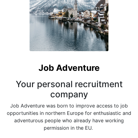
Job Adventure
Your personal recruitment
company
Job Adventure was born to improve access to job
opportunities in northern Europe for enthusiastic and
adventurous people who already have working
permission in the EU.