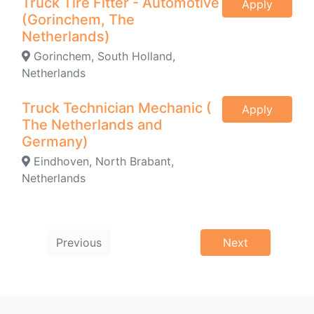
Truck Tire Fitter - Automotive
Apply
(Gorinchem, The
Netherlands)
Gorinchem, South Holland,
Netherlands
Truck Technician Mechanic (
Apply
The Netherlands and
Germany)
Eindhoven, North Brabant,
Netherlands
Previous
Next