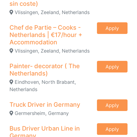
sin coste)
Vlissingen, Zeeland, Netherlands
Chef de Partie – Cooks -
Apply
Netherlands | €17/hour +
Accommodation
Vlissingen, Zeeland, Netherlands
Painter- decorator ( The
Apply
Netherlands)
Eindhoven, North Brabant,
Netherlands
Truck Driver in Germany
Apply
Germersheim, Germany
Bus Driver Urban Line in
Apply
Germany