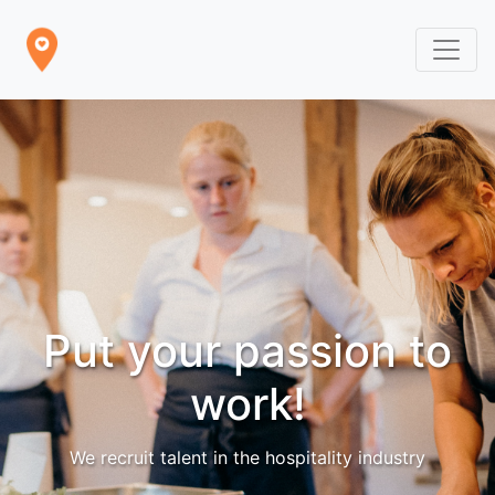
Put your passion to
work!
We recruit talent in the hospitality industry