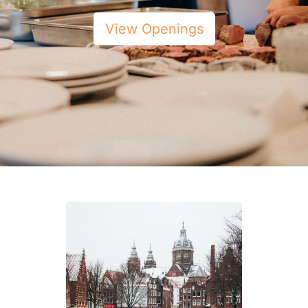
View Openings