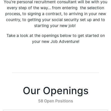
You're personal recruitment consultant will be with you
every step of the way... from entering the selection
process, to signing a contract, to arriving in your new
country, to getting your social security set up and to
starting your new job!
Take a look at the openings below to get started on
your new Job Adventure!
Our Openings
58 Open Positions