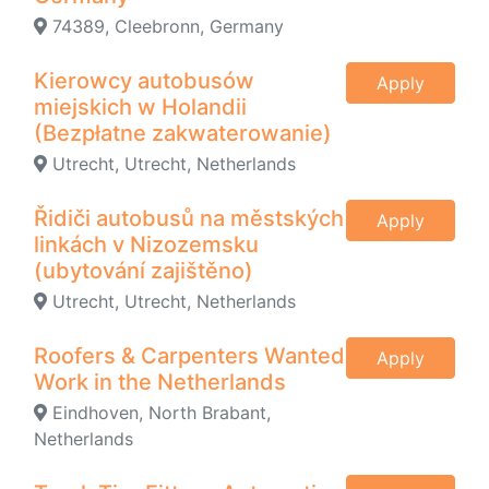
74389, Cleebronn, Germany
Kierowcy autobusów
Apply
miejskich w Holandii
(Bezpłatne zakwaterowanie)
Utrecht, Utrecht, Netherlands
Řidiči autobusů na městských
Apply
linkách v Nizozemsku
(ubytování zajištěno)
Utrecht, Utrecht, Netherlands
Roofers & Carpenters Wanted
Apply
Work in the Netherlands
Eindhoven, North Brabant,
Netherlands