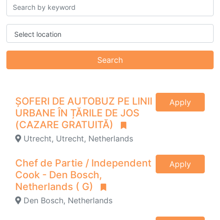
Select location
Search
ȘOFERI DE AUTOBUZ PE LINII
Apply
URBANE ÎN ȚĂRILE DE JOS
(CAZARE GRATUITĂ)
Utrecht, Utrecht, Netherlands
Chef de Partie / Independent
Apply
Cook - Den Bosch,
Netherlands ( G)
Den Bosch, Netherlands