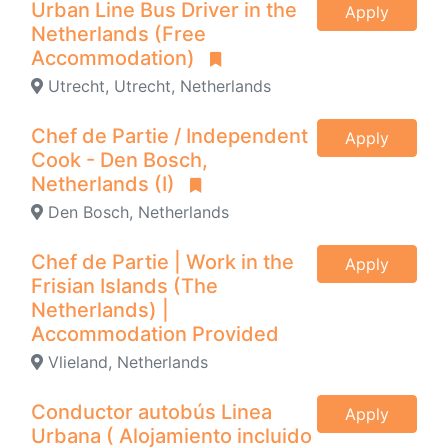
Urban Line Bus Driver in the
Apply
Netherlands (Free
Accommodation)
Utrecht, Utrecht, Netherlands
Chef de Partie / Independent
Apply
Cook - Den Bosch,
Netherlands (I)
Den Bosch, Netherlands
Chef de Partie | Work in the
Apply
Frisian Islands (The
Netherlands) |
Accommodation Provided
Vlieland, Netherlands
Conductor autobús Linea
Apply
Urbana ( Alojamiento incluido