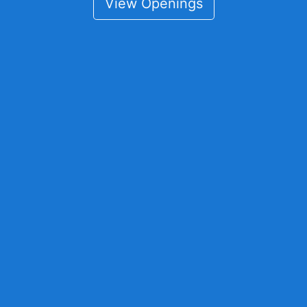
View Openings