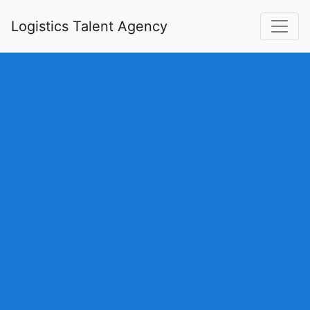
Logistics Talent Agency