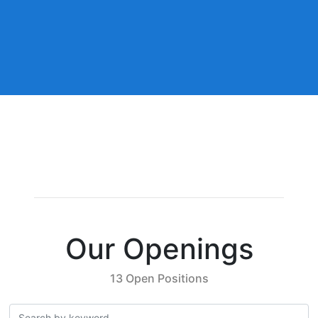
Our Openings
13 Open Positions