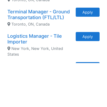
Terminal Manager - Ground
Apply
Transportation (FTL/LTL)
Toronto, ON, Canada
Logistics Manager - Tile
Apply
Importer
New York, New York, United
States
Fleet Director - Asset Based
Apply
Logistics Company
Oakville, ON, Canada
Director of Logistics and
Apply
Supply Chain - Packaging
New York, New York, United