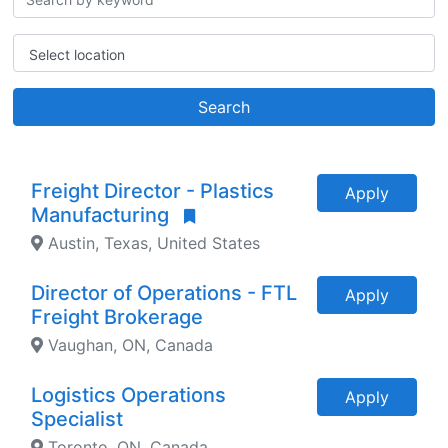
Select location
Search
Freight Director - Plastics
Apply
Manufacturing
Austin, Texas, United States
Director of Operations - FTL
Apply
Freight Brokerage
Vaughan, ON, Canada
Logistics Operations
Apply
Specialist
Toronto, ON, Canada