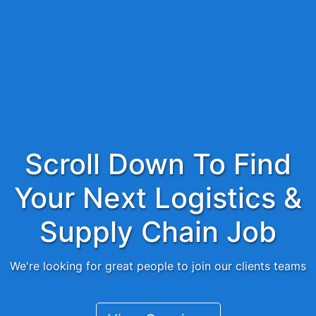
Scroll Down To Find
Your Next Logistics &
Supply Chain Job
We're looking for great people to join our clients teams