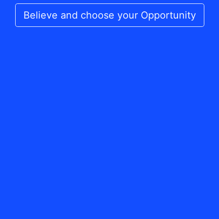
Believe and choose your Opportunity