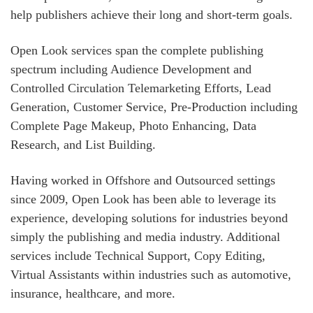
help publishers achieve their long and short-term goals.
Open Look services span the complete publishing
spectrum including Audience Development and
Controlled Circulation Telemarketing Efforts, Lead
Generation, Customer Service, Pre-Production including
Complete Page Makeup, Photo Enhancing, Data
Research, and List Building.
Having worked in Offshore and Outsourced settings
since 2009, Open Look has been able to leverage its
experience, developing solutions for industries beyond
simply the publishing and media industry. Additional
services include Technical Support, Copy Editing,
Virtual Assistants within industries such as automotive,
insurance, healthcare, and more.