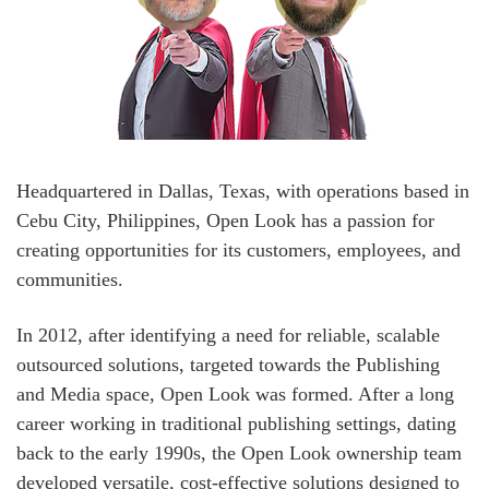
Headquartered in Dallas, Texas, with operations based in
Cebu City, Philippines, Open Look has a passion for
creating opportunities for its customers, employees, and
communities.
In 2012, after identifying a need for reliable, scalable
outsourced solutions, targeted towards the Publishing
and Media space, Open Look was formed. After a long
career working in traditional publishing settings, dating
back to the early 1990s, the Open Look ownership team
developed versatile, cost-effective solutions designed to