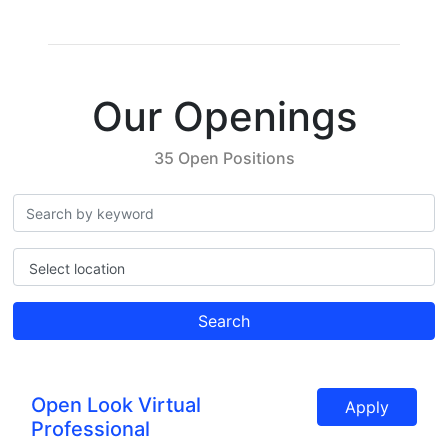
Our Openings
35 Open Positions
Select location
Search
Open Look Virtual
Apply
Professional