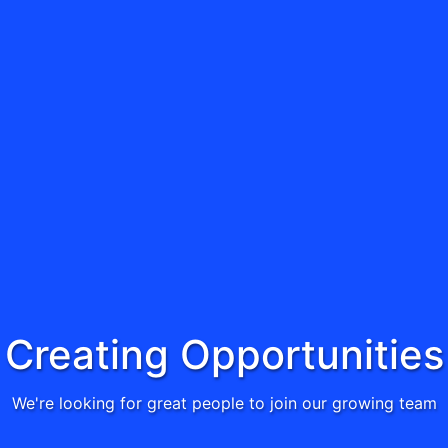
Creating Opportunities
We're looking for great people to join our growing team