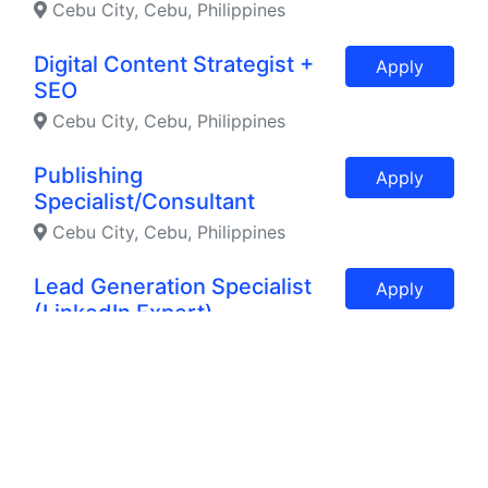
Cebu City, Cebu, Philippines
Digital Content Strategist +
Apply
SEO
Cebu City, Cebu, Philippines
Publishing
Apply
Specialist/Consultant
Cebu City, Cebu, Philippines
Lead Generation Specialist
Apply
(LinkedIn Expert)
Cebu, Philippines
Ecommerce Specialist with
Apply
Web Maintenance and SEO
Texas, Texas, United States