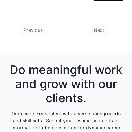
Previous
Next
Do meaningful work
and grow with our
clients.
Our clients seek talent with diverse backgrounds
and skill sets. Submit your resume and contact
information to be considered for dynamic career