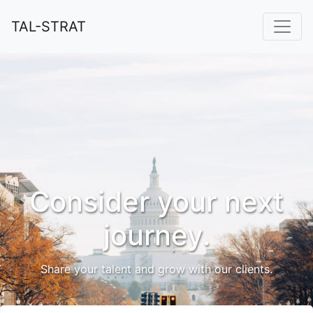
TAL-STRAT
Consider your next
journey.
Share your talent and grow with our clients.