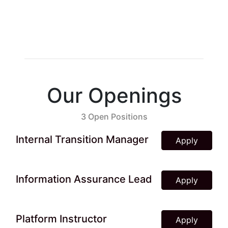
Our Openings
3 Open Positions
Internal Transition Manager
Apply
Information Assurance Lead
Apply
Platform Instructor
Apply