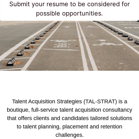
Submit your resume to be considered for
possible opportunities.
Talent Acquisition Strategies (TAL-STRAT) is a
boutique, full-service talent acquisition consultancy
that offers clients and candidates tailored solutions
to talent planning, placement and retention
challenges.