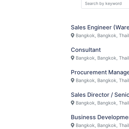
Sales Engineer (Wa
Bangkok, Bangkok, Thai
Consultant
Bangkok, Bangkok, Thai
Procurement Manag
Bangkok, Bangkok, Thai
Sales Director / Sen
Bangkok, Bangkok, Thai
Business Developme
Bangkok, Bangkok, Thai