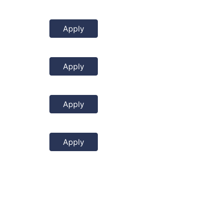
Apply
Apply
Apply
Apply