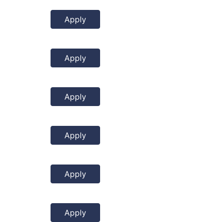
Apply
Apply
Apply
Apply
Apply
Apply