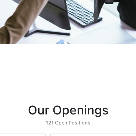
Our Openings
121 Open Positions