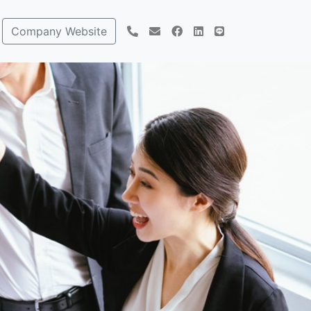
Company Website