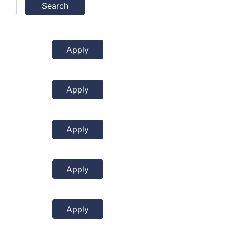
Search
Apply
Apply
Apply
Apply
Apply