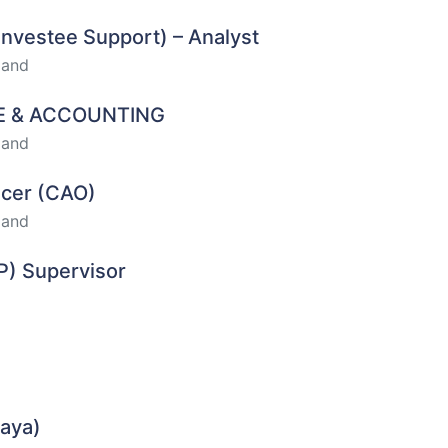
Investee Support) – Analyst
land
CE & ACCOUNTING
land
ficer (CAO)
land
P) Supervisor
haya)