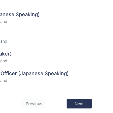
apanese Speaking)
land
land
aker)
land
t Officer (Japanese Speaking)
land
Previous
Next