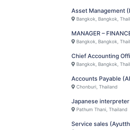
Asset Management (
Bangkok, Bangkok, Thai
MANAGER – FINAN
Bangkok, Bangkok, Thai
Chief Accounting Of
Bangkok, Bangkok, Thai
Accounts Payable (A
Chonburi, Thailand
Japanese interpreter
Pathum Thani, Thailand
Service sales (Ayutt