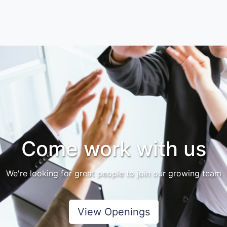
Come work with us
We're looking for great people to join our growing team
View Openings