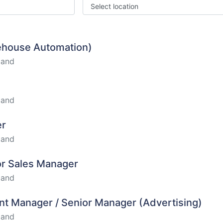
Select location
rehouse Automation)
land
land
er
land
ior Sales Manager
land
nt Manager / Senior Manager (Advertising)
land