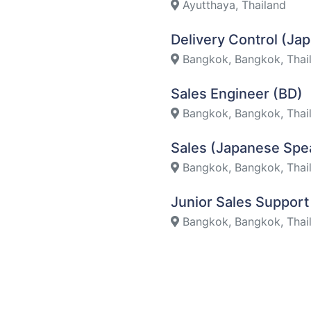
Ayutthaya, Thailand
Delivery Control (J
Bangkok, Bangkok, Thai
Sales Engineer (BD)
Bangkok, Bangkok, Thai
Sales (Japanese Spe
Bangkok, Bangkok, Thai
Junior Sales Suppor
Bangkok, Bangkok, Thai