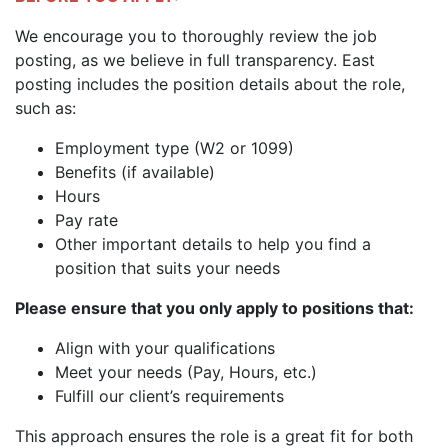
We encourage you to thoroughly review the job
posting, as we believe in full transparency. East
posting includes the position details about the role,
such as:
Employment type (W2 or 1099)
Benefits (if available)
Hours
Pay rate
Other important details to help you find a
position that suits your needs
Please ensure that you only apply to positions that:
Align with your qualifications
Meet your needs (Pay, Hours, etc.)
Fulfill our client’s requirements
This approach ensures the role is a great fit for both