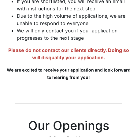
If you are shortlisted, you will receive an email
with instructions for the next step
Due to the high volume of applications, we are
unable to respond to everyone
We will only contact you if your application
progresses to the next stage
Please do not contact our clients directly. Doing so
will disqualify your application.
We are excited to receive your application and look forward
to hearing from you!
Our Openings