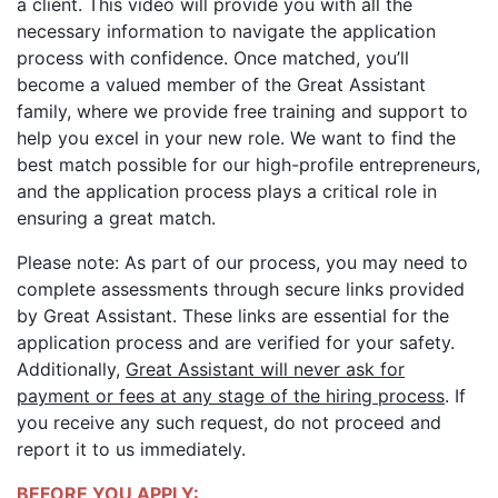
a client. This video will provide you with all the
necessary information to navigate the application
process with confidence. Once matched, you’ll
become a valued member of the Great Assistant
family, where we provide free training and support to
help you excel in your new role. We want to find the
best match possible for our high-profile entrepreneurs,
and the application process plays a critical role in
ensuring a great match.
Please note: As part of our process, you may need to
complete assessments through secure links provided
by Great Assistant. These links are essential for the
application process and are verified for your safety.
Additionally,
Great Assistant will never ask for
payment or fees at any stage of the hiring process
. If
you receive any such request, do not proceed and
report it to us immediately.
BEFORE YOU APPLY: