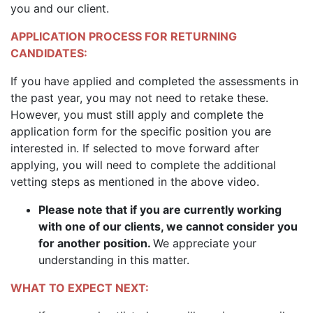
you and our client.
APPLICATION PROCESS FOR RETURNING
CANDIDATES:
If you have applied and completed the assessments in
the past year, you may not need to retake these.
However, you must still apply and complete the
application form for the specific position you are
interested in. If selected to move forward after
applying, you will need to complete the additional
vetting steps as mentioned in the above video.
Please note that if you are currently working
with one of our clients, we cannot consider you
for another position.
We appreciate your
understanding in this matter.
WHAT TO EXPECT NEXT: