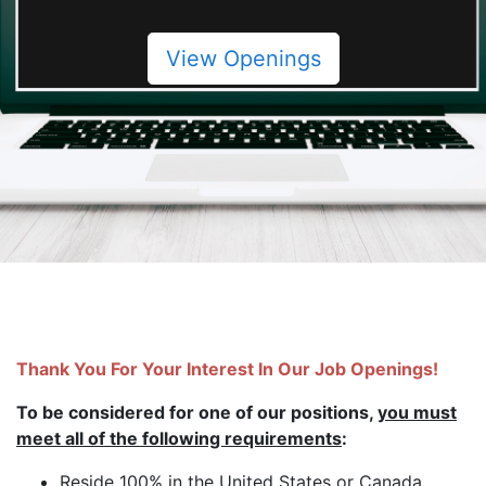
View Openings
Thank You For Your Interest In Our Job Openings!
To be considered for one of our positions,
you must
meet all of the following requirements
:
Reside 100% in the United States or Canada