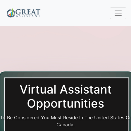
Virtual Assistant
Opportunities
To Be Considered You Must Reside In The United States Or
Canada.