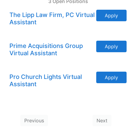
3 Open Positions
The Lipp Law Firm, PC Virtual
Apply
Assistant
Prime Acquisitions Group
Apply
Virtual Assistant
Pro Church Lights Virtual
Apply
Assistant
Previous
Next