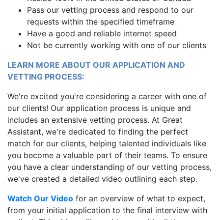
Pass our vetting process and respond to our
requests within the specified timeframe
Have a good and reliable internet speed
Not be currently working with one of our clients
LEARN MORE ABOUT OUR APPLICATION AND
VETTING PROCESS:
We're excited you're considering a career with one of
our clients! Our application process is unique and
includes an extensive vetting process. At Great
Assistant, we're dedicated to finding the perfect
match for our clients, helping talented individuals like
you become a valuable part of their teams. To ensure
you have a clear understanding of our vetting process,
we've created a detailed video outlining each step.
Watch Our Video
for an overview of what to expect,
from your initial application to the final interview with