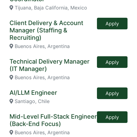
Tijuana, Baja California, Mexico
Client Delivery & Account
Apply
Manager (Staffing &
Recruiting)
Buenos Aires, Argentina
Technical Delivery Manager
Apply
(IT Manager)
Buenos Aires, Argentina
AI/LLM Engineer
Apply
Santiago, Chile
Mid-Level Full-Stack Engineer
Apply
(Back-End Focus)
Buenos Aires, Argentina