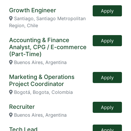
Growth Engineer
Apply
Santiago, Santiago Metropolitan
Region, Chile
Accounting & Finance
Apply
Analyst, CPG / E-commerce
(Part-Time)
Buenos Aires, Argentina
Marketing & Operations
Apply
Project Coordinator
Bogotá, Bogota, Colombia
Recruiter
Apply
Buenos Aires, Argentina
Tech Lead
Apply