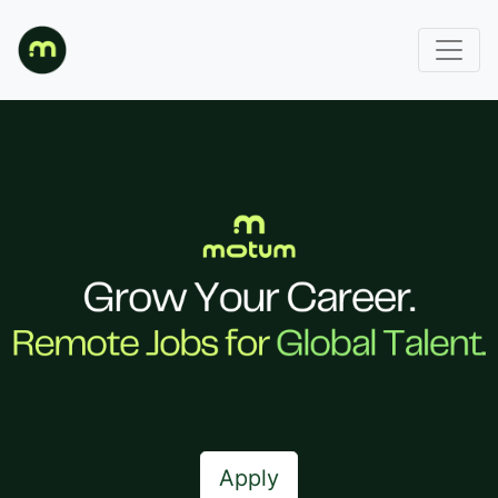
Apply