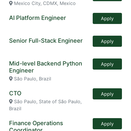
Mexico City, CDMX, Mexico
AI Platform Engineer
Apply
Senior Full-Stack Engineer
Apply
Mid-level Backend Python
Apply
Engineer
São Paulo, Brazil
CTO
Apply
São Paulo, State of São Paulo,
Brazil
Finance Operations
Apply
Coordinator