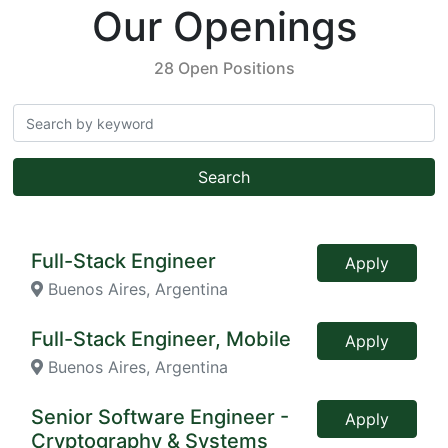
Our Openings
28 Open Positions
Search
Full-Stack Engineer
Apply
Buenos Aires, Argentina
Full-Stack Engineer, Mobile
Apply
Buenos Aires, Argentina
Senior Software Engineer -
Apply
Cryptography & Systems