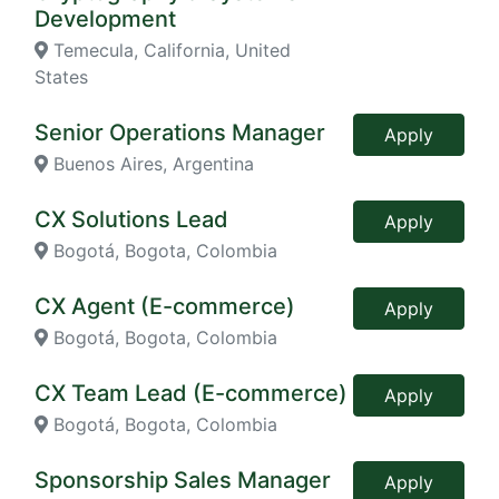
Development
Temecula, California, United
States
Senior Operations Manager
Apply
Buenos Aires, Argentina
CX Solutions Lead
Apply
Bogotá, Bogota, Colombia
CX Agent (E-commerce)
Apply
Bogotá, Bogota, Colombia
CX Team Lead (E-commerce)
Apply
Bogotá, Bogota, Colombia
Sponsorship Sales Manager
Apply