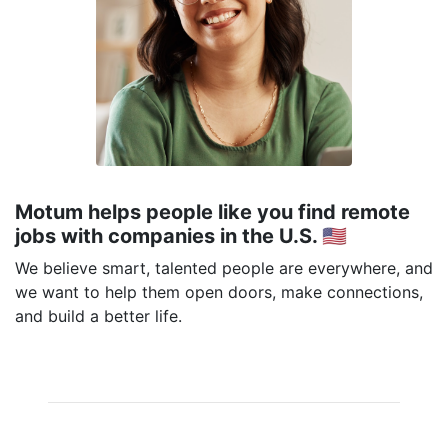
Motum helps people like you find remote
jobs with companies in the U.S. 🇺🇸
We believe smart, talented people are everywhere, and
we want to help them open doors, make connections,
and build a better life.