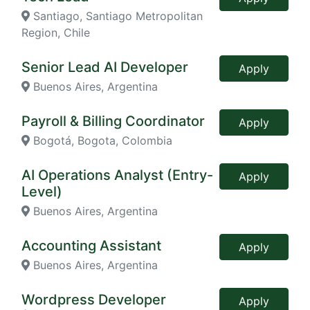
Santiago, Santiago Metropolitan
Region, Chile
Senior Lead AI Developer
Apply
Buenos Aires, Argentina
Payroll & Billing Coordinator
Apply
Bogotá, Bogota, Colombia
AI Operations Analyst (Entry-
Apply
Level)
Buenos Aires, Argentina
Accounting Assistant
Apply
Buenos Aires, Argentina
Wordpress Developer
Apply