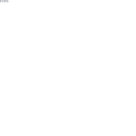
ates
ates
ates
cialist
ates
uncil
es
Previous
Next