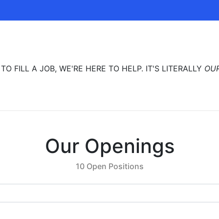
 FILL A JOB, WE'RE HERE TO HELP. IT'S LITERALLY
OU
Our Openings
10 Open Positions