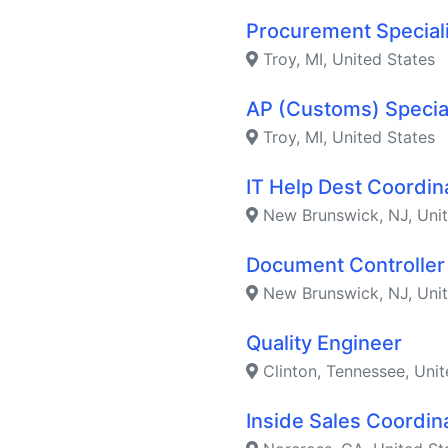
Procurement Special
Troy, MI, United States
AP (Customs) Specia
Troy, MI, United States
IT Help Dest Coordin
New Brunswick, NJ, Unit
Document Controller
New Brunswick, NJ, Unit
Quality Engineer
Clinton, Tennessee, Unit
Inside Sales Coordin