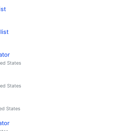
ist
list
ator
ed States
ed States
ed States
ator