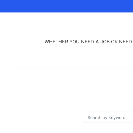
WHETHER YOU NEED A JOB OR NEED TO