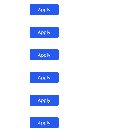
Apply
Apply
Apply
Apply
Apply
Apply