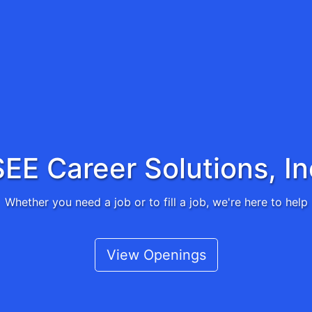
SEE Career Solutions, In
Whether you need a job or to fill a job, we're here to help
View Openings