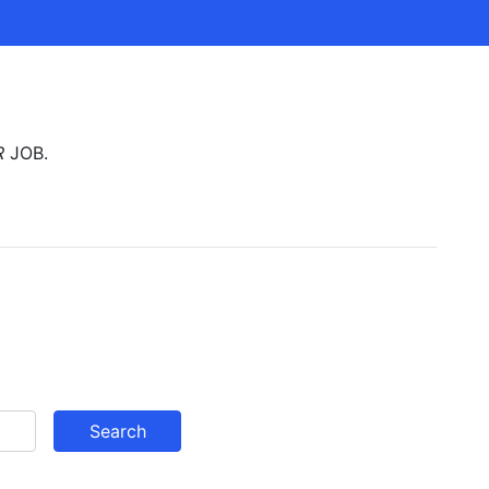
R
JOB.
Search