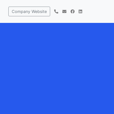
Company Website