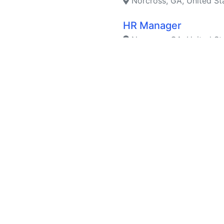
Norcross, GA, United St
HR Manager
Norcross, GA, United St
Material Planner
Suwanee, GA, United St
Parts Operations Spe
Suwanee, GA, United St
Legal/Compliance Co
Holland, MI, United Stat