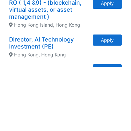
RO ( 1,4 &9) - (blockchain,
Apply
virtual assets, or asset
management )
Hong Kong Island, Hong Kong
Director, AI Technology
Apply
Investment (PE)
Hong Kong, Hong Kong
Accounting & Finance
Apply
Associate - Wealth
Management HKD 40K/m
Hong Kong Island, Hong Kong
General Manager - Tier 1
Apply
Hotel Group Globally ( AUD
300K p.a.)
Sydney, NSW, Australia