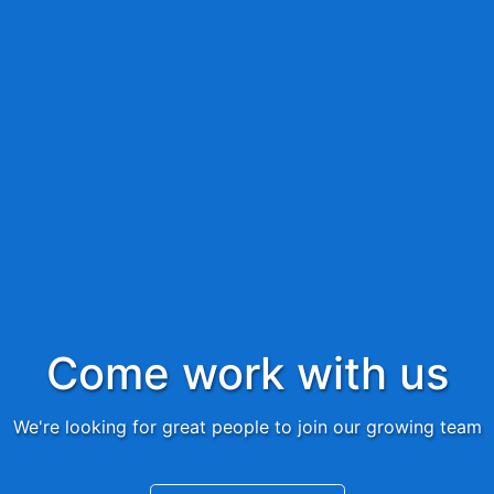
Come work with us
We're looking for great people to join our growing team