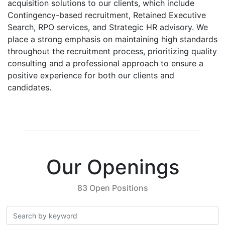
acquisition solutions to our clients, which include
Contingency-based recruitment, Retained Executive
Search, RPO services, and Strategic HR advisory. We
place a strong emphasis on maintaining high standards
throughout the recruitment process, prioritizing quality
consulting and a professional approach to ensure a
positive experience for both our clients and
candidates.
Our Openings
83 Open Positions