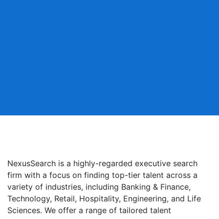
NexusSearch is a highly-regarded executive search
firm with a focus on finding top-tier talent across a
variety of industries, including Banking & Finance,
Technology, Retail, Hospitality, Engineering, and Life
Sciences. We offer a range of tailored talent