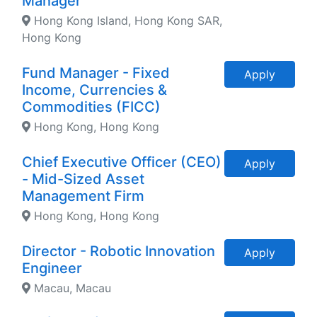
Manager
Hong Kong Island, Hong Kong SAR,
Hong Kong
Fund Manager - Fixed
Apply
Income, Currencies &
Commodities (FICC)
Hong Kong, Hong Kong
Chief Executive Officer (CEO)
Apply
- Mid-Sized Asset
Management Firm
Hong Kong, Hong Kong
Director - Robotic Innovation
Apply
Engineer
Macau, Macau