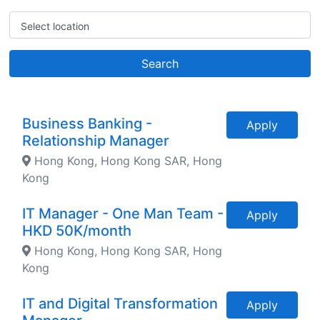
Select location
Search
Business Banking -
Apply
Relationship Manager
Hong Kong, Hong Kong SAR, Hong
Kong
IT Manager - One Man Team -
Apply
HKD 50K/month
Hong Kong, Hong Kong SAR, Hong
Kong
IT and Digital Transformation
Apply