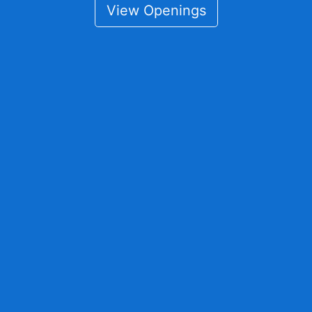
View Openings